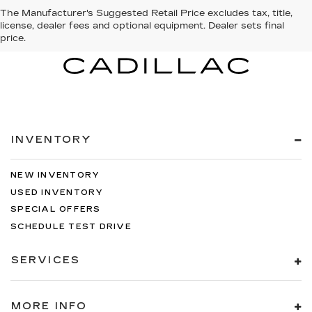
The Manufacturer's Suggested Retail Price excludes tax, title,
license, dealer fees and optional equipment. Dealer sets final
price.
INVENTORY
NEW INVENTORY
USED INVENTORY
SPECIAL OFFERS
SCHEDULE TEST DRIVE
SERVICES
MORE INFO