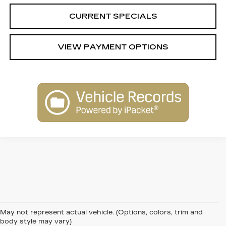
CURRENT SPECIALS
VIEW PAYMENT OPTIONS
May not represent actual vehicle. (Options, colors, trim and
body style may vary)