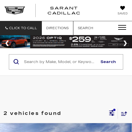
SARANT
SARANT
CADILLAC
SAVED
CADILLAC
CLICK TO CALL
DIRECTIONS
SEARCH
Search
2 vehicles found
Compare Vehicle
NEW
2026
CADILLAC ESCALADE