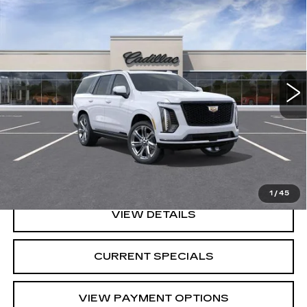
$117,079
SPORT
SARANT PRICE
Price Drop
VIN:
1GYS9FKL0TR378287
Stock:
26-0851
Model:
6K10706
0 mi
Ext.
Int.
Less
MSRP:
$117,079
CALL US
1
/
45
VIEW DETAILS
CURRENT SPECIALS
VIEW PAYMENT OPTIONS