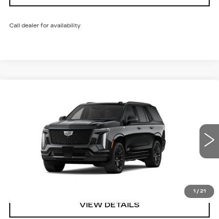
Call dealer for availability
Compare Vehicle
NEW
2026
CADILLAC ESCALADE
SPORT
VIN:
1GYS9EKL0TR442791
Model:
6K10706
MSRP:
$116,454
0 mi
Ext.
Int.
Sarant Price:
See dealer for Sale Price
CALL US
1
/
21
VIEW DETAILS