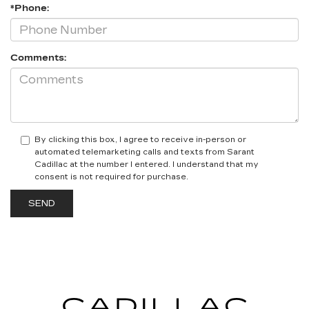
*Phone:
Comments:
By clicking this box, I agree to receive in-person or
automated telemarketing calls and texts from Sarant
Cadillac at the number I entered. I understand that my
consent is not required for purchase.