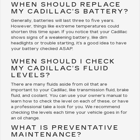
WHEN SHOULD REPLACE
MY CADILLAC’S BATTERY?
Generally, batteries will last three to five years.
However, things like extreme temperatures could
shorten this time span. If you notice that your Cadillac
shows signs of a weakening battery, like dim
headlights or trouble starting, it’s a good idea to have
your battery checked ASAP.
WHEN SHOULD I CHECK
MY CADILLAC’S FLUID
LEVELS?
There are many fluids aside from oil that are
important to your Cadillac, like transmission fluid, brake
fluid, and coolant. You can use your owner’s manual to
learn how to check the level on each of these, or have
a professional take a look for you. We recommend
checking the levels each time your vehicle goes in for
an oil change.
WHAT IS PREVENTATIVE
MAINTENANCE?