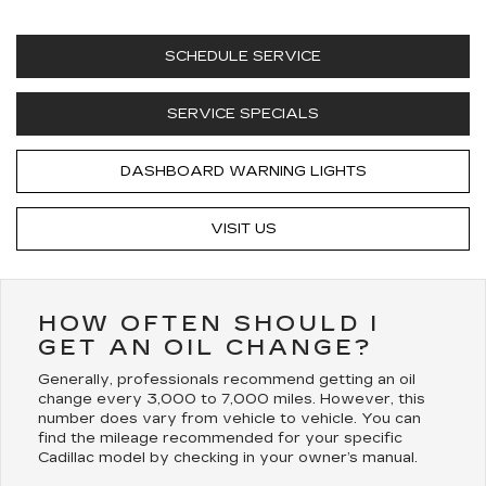
SCHEDULE SERVICE
SERVICE SPECIALS
DASHBOARD WARNING LIGHTS
VISIT US
HOW OFTEN SHOULD I
GET AN OIL CHANGE?
Generally, professionals recommend getting an oil
change every 3,000 to 7,000 miles. However, this
number does vary from vehicle to vehicle. You can
find the mileage recommended for your specific
Cadillac model by checking in your owner’s manual.