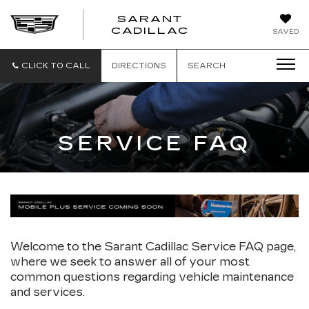
SARANT
SARANT
CADILLAC
SAVED
CADILLAC
CLICK TO CALL
DIRECTIONS
SEARCH
SERVICE FAQ
Welcome to the Sarant Cadillac Service FAQ page,
where we seek to answer all of your most
common questions regarding vehicle maintenance
and services.