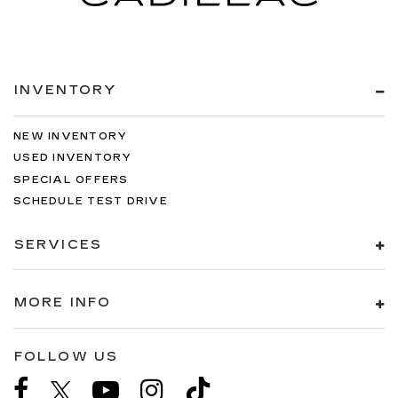
INVENTORY
NEW INVENTORY
USED INVENTORY
SPECIAL OFFERS
SCHEDULE TEST DRIVE
SERVICES
MORE INFO
FOLLOW US