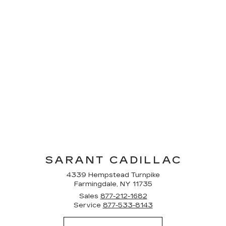
SARANT CADILLAC
4339 Hempstead Turnpike
Farmingdale, NY 11735
Sales
877-212-1682
Service
877-533-8143