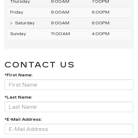
Thursday
9:00AM
7:00PM
Friday
9:00AM
6:00PM
Saturday
9:00AM
6:00PM
Sunday
11:00AM
4:00PM
CONTACT US
*First Name:
*Last Name:
*E-Mail Address: