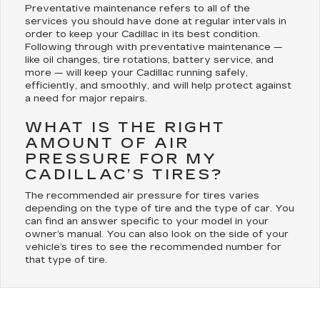
Preventative maintenance refers to all of the
services you should have done at regular intervals in
order to keep your Cadillac in its best condition.
Following through with preventative maintenance —
like oil changes, tire rotations, battery service, and
more — will keep your Cadillac running safely,
efficiently, and smoothly, and will help protect against
a need for major repairs.
WHAT IS THE RIGHT
AMOUNT OF AIR
PRESSURE FOR MY
CADILLAC’S TIRES?
The recommended air pressure for tires varies
depending on the type of tire and the type of car. You
can find an answer specific to your model in your
owner’s manual. You can also look on the side of your
vehicle’s tires to see the recommended number for
that type of tire.