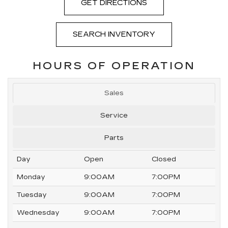
GET DIRECTIONS
SEARCH INVENTORY
HOURS OF OPERATION
Sales
Service
Parts
Day
Open
Closed
Monday
9:00AM
7:00PM
Tuesday
9:00AM
7:00PM
Wednesday
9:00AM
7:00PM