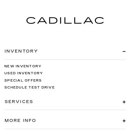
INVENTORY
NEW INVENTORY
USED INVENTORY
SPECIAL OFFERS
SCHEDULE TEST DRIVE
SERVICES
MORE INFO