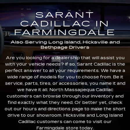
SARANT
CADILLAC IN
FARMINGDALE
Also Serving Long Island, Hicksville and
Bethpage Drivers
Are you looking for a dealership that will assist you
with your vehicle needs? If so, Sarant Cadillac is the
perfect answer to all your requirements. We have a
wide range of models for you to choose from. Be it
service, parts, tires, or accessories, you name it and
we have it all. North Massapequa Cadillac
customers can browse through our inventory and
find exactly what they need. Or better yet, check
out our hours and directions page to make the short
drive to our showroom. Hicksville and Long Island
Cadillac customers can come to visit our
Farmingdale store today.