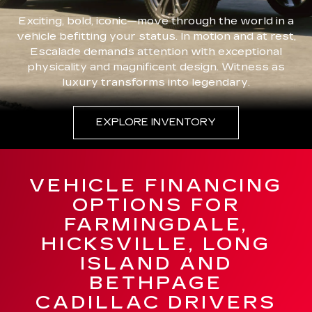
Exciting, bold, iconic—move through the world in a
vehicle befitting your status. In motion and at rest,
Escalade demands attention with exceptional
physicality and magnificent design. Witness as
luxury transforms into legendary.
EXPLORE INVENTORY
VEHICLE FINANCING
OPTIONS FOR
FARMINGDALE,
HICKSVILLE, LONG
ISLAND AND
BETHPAGE
CADILLAC DRIVERS