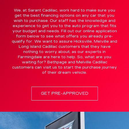
We, at Sarant Cadillac, work hard to make sure you
get the best financing options on any car that you
wish to purchase. Our staff has the knowledge and
experience to get you to the auto program that fits
your budget and needs. Fill out our online application
form below to see what offers you already pre-
qualify for. We want to assure Hicksville, Melville and
Long Island Cadillac customers that they have
nothing to worry about, as our experts in
Farmingdale are here to help. So, what are you
waiting for? Bethpage and Melville Cadillac
customers can visit us to start the purchase journey
of their dream vehicle.
GET PRE-APPROVED