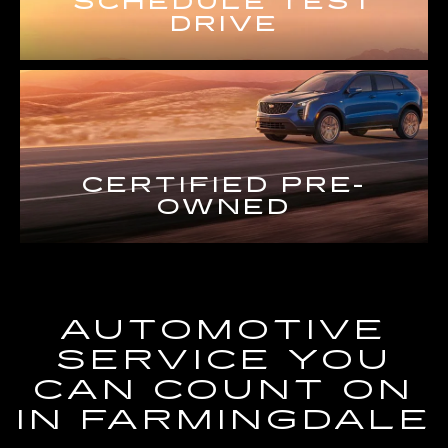
SCHEDULE TEST
DRIVE
CERTIFIED PRE-
OWNED
AUTOMOTIVE
SERVICE YOU
CAN COUNT ON
IN FARMINGDALE