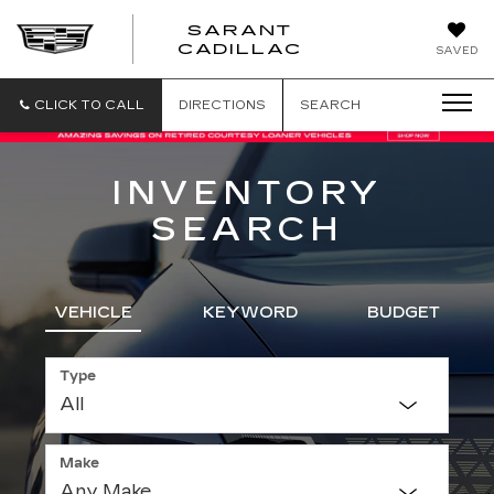
SARANT
SARANT
CADILLAC
SAVED
CADILLAC
CLICK TO CALL
DIRECTIONS
SEARCH
INVENTORY
SEARCH
VEHICLE
KEYWORD
BUDGET
Type
Make