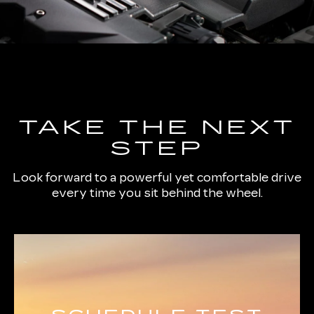
TAKE THE NEXT
STEP
Look forward to a powerful yet comfortable drive
every time you sit behind the wheel.