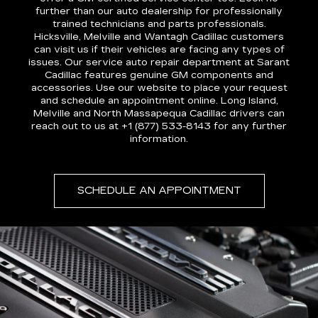
further than our auto dealership for professionally
trained technicians and parts professionals.
Hicksville, Melville and Wantagh Cadillac customers
can visit us if their vehicles are facing any types of
issues. Our service auto repair department at Sarant
Cadillac features genuine GM components and
accessories. Use our website to place your request
and schedule an appointment online. Long Island,
Melville and North Massapequa Cadillac drivers can
reach out to us at +1 (877) 533-8143 for any further
information.
SCHEDULE AN APPOINTMENT