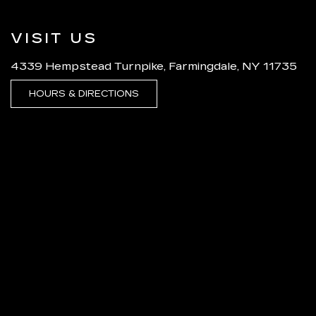
VISIT US
4339 Hempstead Turnpike, Farmingdale, NY 11735
HOURS & DIRECTIONS