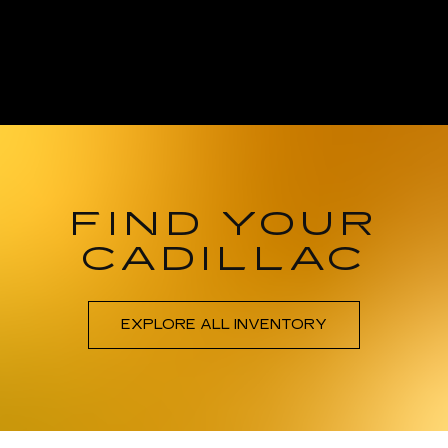
FIND YOUR
CADILLAC
EXPLORE ALL INVENTORY