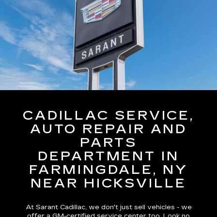
CADILLAC SERVICE,
AUTO REPAIR AND
PARTS
DEPARTMENT IN
FARMINGDALE, NY
NEAR HICKSVILLE
At Sarant Cadillac, we don't just sell vehicles - we
offer a GM-certified service center too. Look no