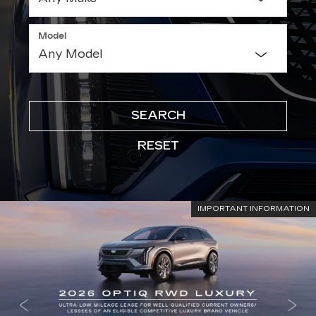
Model
SEARCH
RESET
IMPORTANT INFORMATION