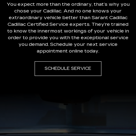
You expect more than the ordinary, that’s why you
chose your Cadillac. And no one knows your
extraordinary vehicle better than Sarant Cadillac
Cadillac Certified Service experts. They’re trained
to know the innermost workings of your vehicle in
order to provide you with the exceptional service
you demand. Schedule your next service
appointment online today.
SCHEDULE SERVICE