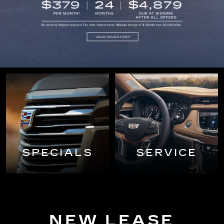
SPECIALS
SERVICE
NEW LEASE