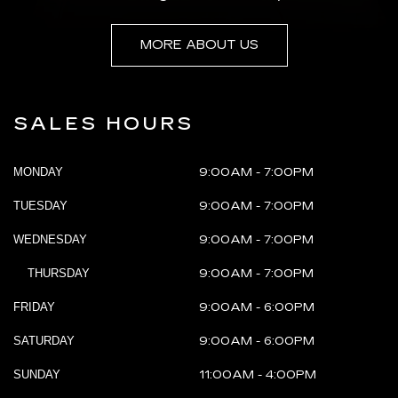
MORE ABOUT US
SALES HOURS
MONDAY
9:00AM - 7:00PM
TUESDAY
9:00AM - 7:00PM
WEDNESDAY
9:00AM - 7:00PM
THURSDAY
9:00AM - 7:00PM
FRIDAY
9:00AM - 6:00PM
SATURDAY
9:00AM - 6:00PM
SUNDAY
11:00AM - 4:00PM