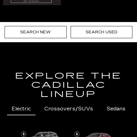
SEARCH NEW
SEARCH USED
EXPLORE THE
CADILLAC
LINEUP
Electric
Crossovers/SUVs
Sedans