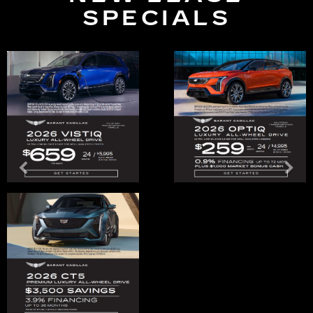
SPECIALS
Previous
Ne