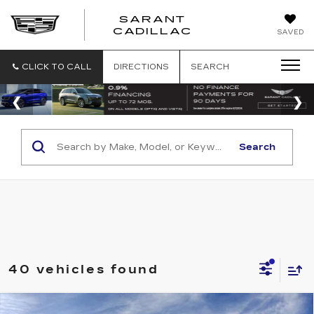
SARANT
SARANT
CADILLAC
SAVED
CADILLAC
CLICK TO CALL
DIRECTIONS
SEARCH
Search
40 vehicles found
Compare Vehicle