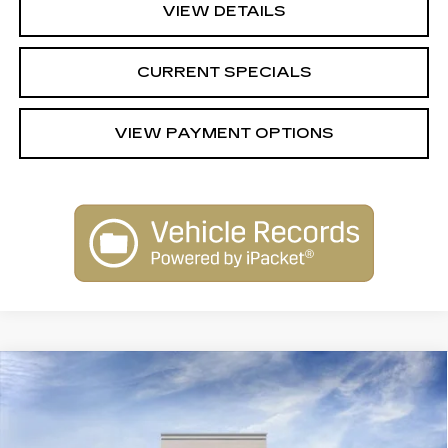
VIEW DETAILS
CURRENT SPECIALS
VIEW PAYMENT OPTIONS
Compare Vehicle
NEW
2026
CADILLAC XT5
$62,289
$1,000
PREMIUM LUXURY
SARANT PRICE
SAVINGS
Price Drop
VIN:
1GYKNDRS7TZ115212
Stock:
26-0875
Model:
6NH26