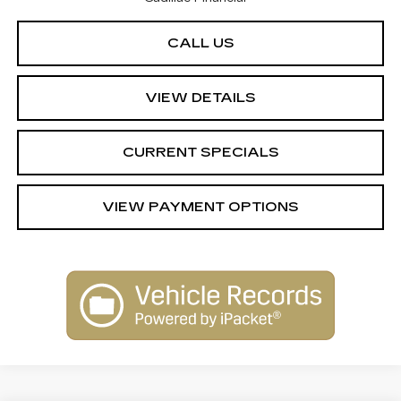
CALL US
VIEW DETAILS
CURRENT SPECIALS
VIEW PAYMENT OPTIONS