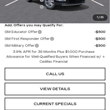
Purchase Allowance
-$500
Sarant Price:
$57,840
1
/
35
Add. Offers you may Qualify For:
GM Educator Offer
-$500
GM First Responder Offer
-$500
GM Military Offer
-$500
3.9% APR for 36 Months Plus $1,000 Purchase
Allowance for Well-Qualified Buyers When Financed w/
Cadillac Financial
CALL US
VIEW DETAILS
CURRENT SPECIALS