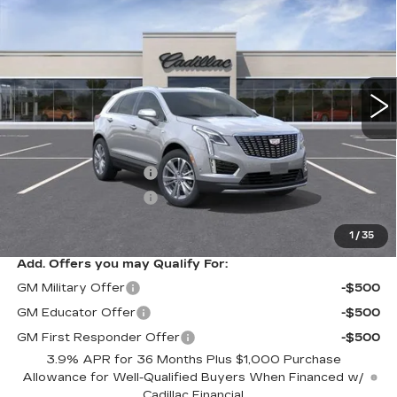
PREMIUM LUXURY
SARANT PRICE
SAVINGS
Price Drop
VIN:
1GYKNDR46TZ114814
Stock:
26-0906
Model:
6NH26
0 mi
Ext.
Less
MSRP:
$57,989
Purchase Allowance
-$500
Purchase Allowance
-$500
Sarant Price:
$56,989
1
/
35
Add. Offers you may Qualify For:
GM Military Offer
-$500
GM Educator Offer
-$500
GM First Responder Offer
-$500
3.9% APR for 36 Months Plus $1,000 Purchase
Allowance for Well-Qualified Buyers When Financed w/
Cadillac Financial