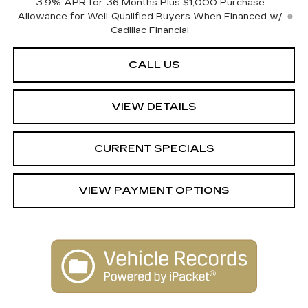
3.9% APR for 36 Months Plus $1,000 Purchase
Allowance for Well-Qualified Buyers When Financed w/
Cadillac Financial
CALL US
VIEW DETAILS
CURRENT SPECIALS
VIEW PAYMENT OPTIONS