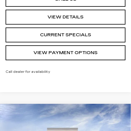
VIEW DETAILS
CURRENT SPECIALS
VIEW PAYMENT OPTIONS
Call dealer for availability
Compare Vehicle
$69,904
NEW
2026
CADILLAC XT5
SPORT
$1,000
SARANT PRICE
SAVINGS
Price Drop
VIN:
1GYKNHRS4TZ115272
Stock:
26-0881
Model:
6NJ26