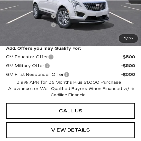
MSRP:
$63,289
Purchase Allowance
-$500
Purchase Allowance
-$500
Sarant Price:
$62,289
1
/
35
Add. Offers you may Qualify For:
GM Educator Offer
-$500
GM Military Offer
-$500
GM First Responder Offer
-$500
3.9% APR for 36 Months Plus $1,000 Purchase
Allowance for Well-Qualified Buyers When Financed w/
Cadillac Financial
CALL US
VIEW DETAILS