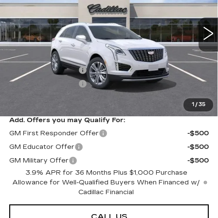
0 mi
Ext.
Int.
Less
MSRP:
$63,289
Purchase Allowance
-$500
Purchase Allowance
-$500
Sarant Price:
$62,289
1
/
35
Add. Offers you may Qualify For:
GM First Responder Offer
-$500
GM Educator Offer
-$500
GM Military Offer
-$500
3.9% APR for 36 Months Plus $1,000 Purchase
Allowance for Well-Qualified Buyers When Financed w/
Cadillac Financial
CALL US