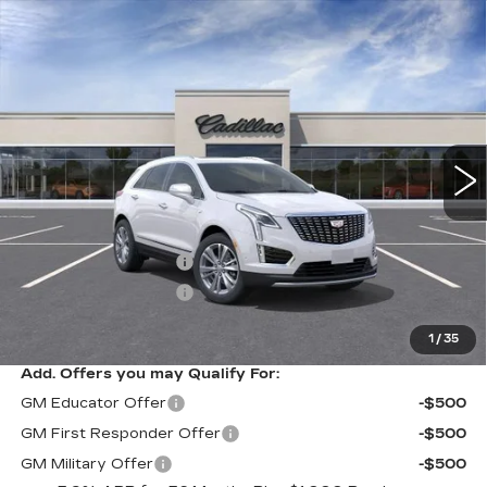
Compare Vehicle
NEW
2026
CADILLAC XT5
$58,214
$1,000
PREMIUM LUXURY
SARANT PRICE
SAVINGS
Price Drop
VIN:
1GYKNDR47TZ116037
Stock:
26-0900
Model:
6NH26
0 mi
Ext.
Int.
Less
MSRP:
$59,214
Purchase Allowance
-$500
Purchase Allowance
-$500
Sarant Price:
$58,214
1
/
35
Add. Offers you may Qualify For:
GM Educator Offer
-$500
GM First Responder Offer
-$500
GM Military Offer
-$500