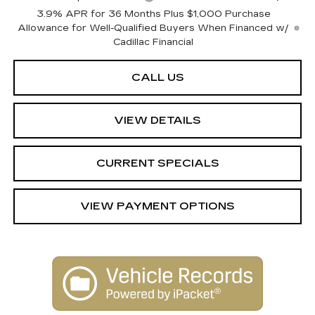
3.9% APR for 36 Months Plus $1,000 Purchase
Allowance for Well-Qualified Buyers When Financed w/
Cadillac Financial
CALL US
VIEW DETAILS
CURRENT SPECIALS
VIEW PAYMENT OPTIONS