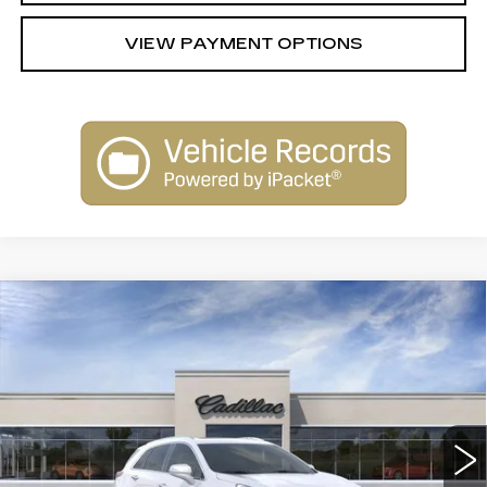
VIEW PAYMENT OPTIONS
Compare Vehicle
NEW
2026
CADILLAC XT5
$62,289
$1,000
PREMIUM LUXURY
SARANT PRICE
SAVINGS
Price Drop
VIN:
1GYKNDRS5TZ114737
Stock:
26-0861
Model:
6NH26
0 mi
Ext.
Int.
Less