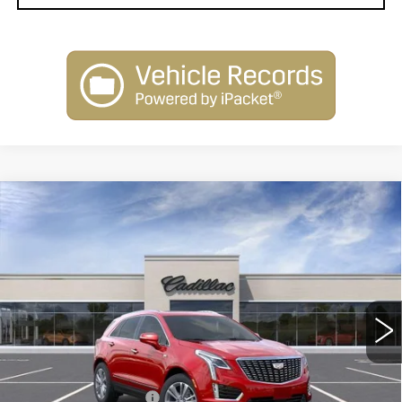
Compare Vehicle
NEW
2026
CADILLAC XT5
$58,214
$1,000
PREMIUM LUXURY
SARANT PRICE
SAVINGS
Price Drop
VIN:
1GYKNDR41TZ111478
Stock:
26-0748
Model:
6NH26
0 mi
Ext.
Less
MSRP:
$59,214
Purchase Allowance
-$500