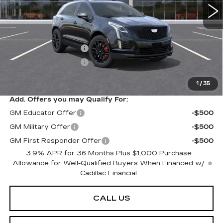
Less
MSRP:
$70,304
Purchase Allowance
-$500
Purchase Allowance
-$500
Sarant Price:
$69,304
1
/
35
Add. Offers you may Qualify For:
GM Educator Offer
-$500
GM Military Offer
-$500
GM First Responder Offer
-$500
3.9% APR for 36 Months Plus $1,000 Purchase
Allowance for Well-Qualified Buyers When Financed w/
Cadillac Financial
CALL US