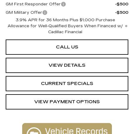
GM First Responder Offer
-$500
GM Military Offer
-$500
3.9% APR for 36 Months Plus $1,000 Purchase
Allowance for Well-Qualified Buyers When Financed w/
Cadillac Financial
CALL US
VIEW DETAILS
CURRENT SPECIALS
VIEW PAYMENT OPTIONS