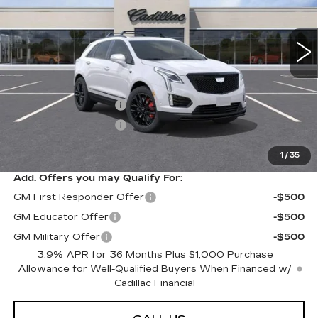
0 mi
Ext.
Int.
Less
MSRP:
$70,904
Purchase Allowance
-$500
Purchase Allowance
-$500
Sarant Price:
$69,904
1
/
35
Add. Offers you may Qualify For:
GM First Responder Offer
-$500
GM Educator Offer
-$500
GM Military Offer
-$500
3.9% APR for 36 Months Plus $1,000 Purchase
Allowance for Well-Qualified Buyers When Financed w/
Cadillac Financial