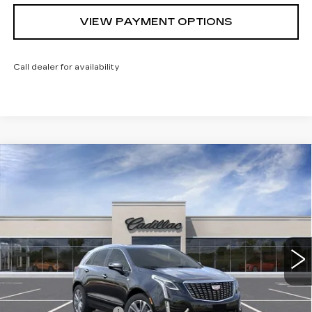
VIEW PAYMENT OPTIONS
Call dealer for availability
Compare Vehicle
NEW
2026
CADILLAC XT5
$57,840
$1,000
PREMIUM LUXURY
SARANT PRICE
SAVINGS
Price Drop
VIN:
1GYKNDR40TZ113562
Stock:
26-0830
Model:
6NH26
0 mi
Ext.
Int.
Less
MSRP:
$58,840
Purchase Allowance
-$500