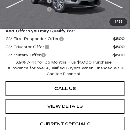
Purchase Allowance
-$500
Purchase Allowance
-$500
Sarant Price:
$61,064
1
/
35
Add. Offers you may Qualify For:
GM First Responder Offer
-$500
GM Educator Offer
-$500
GM Military Offer
-$500
3.9% APR for 36 Months Plus $1,000 Purchase
Allowance for Well-Qualified Buyers When Financed w/
Cadillac Financial
CALL US
VIEW DETAILS
CURRENT SPECIALS