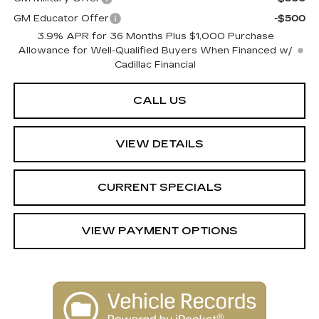
GM Educator Offer
-$500
3.9% APR for 36 Months Plus $1,000 Purchase
Allowance for Well-Qualified Buyers When Financed w/
Cadillac Financial
CALL US
VIEW DETAILS
CURRENT SPECIALS
VIEW PAYMENT OPTIONS