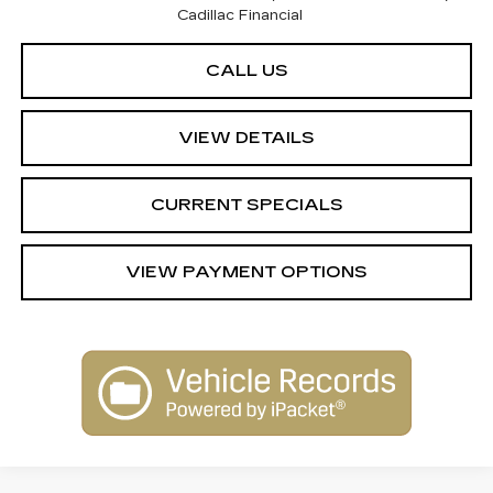
Cadillac Financial
CALL US
VIEW DETAILS
CURRENT SPECIALS
VIEW PAYMENT OPTIONS