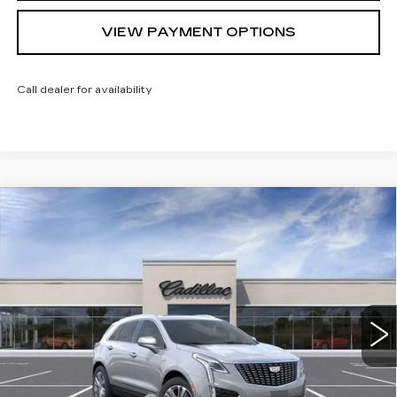
VIEW PAYMENT OPTIONS
Call dealer for availability
Compare Vehicle
NEW
2026
CADILLAC XT5
$61,064
$1,000
PREMIUM LUXURY
SARANT PRICE
SAVINGS
Price Drop
VIN:
1GYKNDRS8TZ114103
Stock:
26-0842
Model:
6NH26
0 mi
Ext.
Less
MSRP:
$62,064