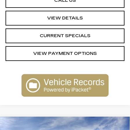
CALL US
VIEW DETAILS
CURRENT SPECIALS
VIEW PAYMENT OPTIONS
Compare Vehicle
NEW
2026
CADILLAC XT5
$56,989
$1,000