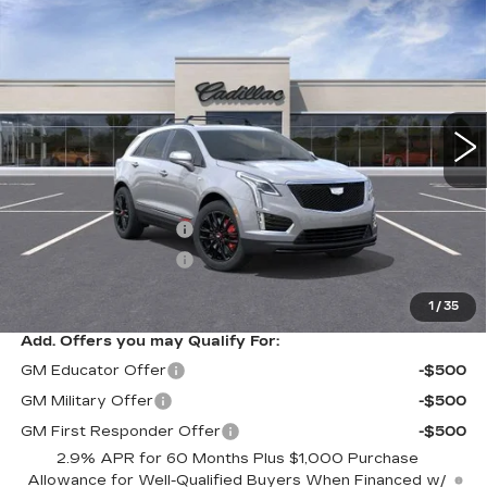
$61,455
NEW
2025
CADILLAC XT5
SPORT
$1,000
SARANT PRICE
SAVINGS
VIN:
1GYKNGRS1SZ153888
Stock:
25-1075
Model:
6NJ26
0 mi
Ext.
Int.
Less
MSRP:
$62,455
Purchase Allowance
-$500
Purchase Allowance
-$500
Sarant Price:
$61,455
1
/
35
Add. Offers you may Qualify For:
GM Educator Offer
-$500
GM Military Offer
-$500
GM First Responder Offer
-$500
2.9% APR for 60 Months Plus $1,000 Purchase
Allowance for Well-Qualified Buyers When Financed w/