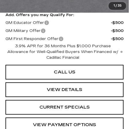
Sarant Price:
$48,814
1
/
35
Add. Offers you may Qualify For:
GM Educator Offer
-$500
GM Military Offer
-$500
GM First Responder Offer
-$500
3.9% APR for 36 Months Plus $1,000 Purchase
Allowance for Well-Qualified Buyers When Financed w/
Cadillac Financial
CALL US
VIEW DETAILS
CURRENT SPECIALS
VIEW PAYMENT OPTIONS