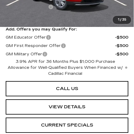
Purchase Allowance
-$500
Sarant Price:
$58,214
1
/
35
Add. Offers you may Qualify For:
GM Educator Offer
-$500
GM First Responder Offer
-$500
GM Military Offer
-$500
3.9% APR for 36 Months Plus $1,000 Purchase
Allowance for Well-Qualified Buyers When Financed w/
Cadillac Financial
CALL US
VIEW DETAILS
CURRENT SPECIALS