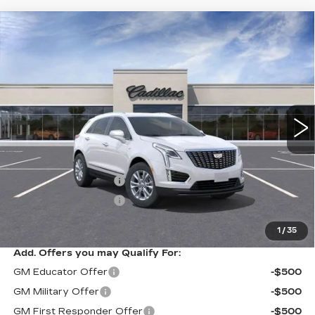
Compare Vehicle
NEW
2026
CADILLAC XT5
$50,014
$1,000
LUXURY
SARANT PRICE
SAVINGS
VIN:
1GYKNBR48TZ109425
Stock:
26-0624
Model:
6NF26
0 mi
Ext.
Int.
Less
MSRP:
$51,014
Purchase Allowance
-$500
Purchase Allowance
-$500
Sarant Price:
$50,014
1
/
35
Add. Offers you may Qualify For:
GM Educator Offer
-$500
GM Military Offer
-$500
GM First Responder Offer
-$500