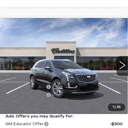
Compare Vehicle
NEW
2026
CADILLAC XT5
$57,614
$1,000
PREMIUM LUXURY
SARANT PRICE
SAVINGS
VIN:
1GYKNDR48TZ109405
Stock:
26-0630
Model:
6NH26
0 mi
Ext.
Int.
Less
MSRP:
$58,614
Purchase Allowance
-$500
Purchase Allowance
-$500
Sarant Price:
$57,614
1
/
35
Add. Offers you may Qualify For:
GM Educator Offer
-$500