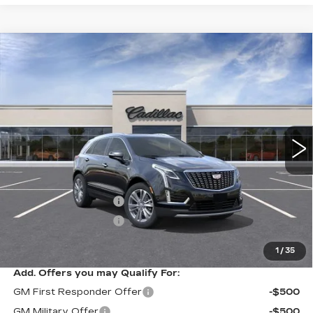
Compare Vehicle
NEW
2026
CADILLAC XT5
$57,614
$1,000
PREMIUM LUXURY
SARANT PRICE
SAVINGS
Price Drop
VIN:
1GYKNDR4XTZ114802
Stock:
26-0905
Model:
6NH26
0 mi
Ext.
Less
MSRP:
$58,614
Purchase Allowance
-$500
Purchase Allowance
-$500
Sarant Price:
$57,614
1
/
35
Add. Offers you may Qualify For:
GM First Responder Offer
-$500
GM Military Offer
-$500