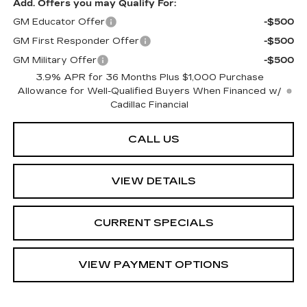
Add. Offers you may Qualify For:
GM Educator Offer
-$500
GM First Responder Offer
-$500
GM Military Offer
-$500
3.9% APR for 36 Months Plus $1,000 Purchase
Allowance for Well-Qualified Buyers When Financed w/
Cadillac Financial
CALL US
VIEW DETAILS
CURRENT SPECIALS
VIEW PAYMENT OPTIONS