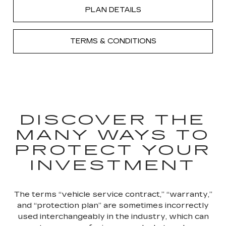
PLAN DETAILS
TERMS & CONDITIONS
DISCOVER THE
MANY WAYS TO
PROTECT YOUR
INVESTMENT
The terms “vehicle service contract,” “warranty,”
and “protection plan” are sometimes incorrectly
used interchangeably in the industry, which can