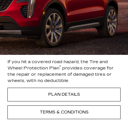
If you hit a covered road hazard, the Tire and
†
Wheel Protection Plan
provides coverage for
the repair or replacement of damaged tires or
wheels, with no deductible.
PLAN DETAILS
TERMS & CONDITIONS