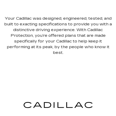
Your Cadillac was designed, engineered, tested, and
built to exacting specifications to provide you with a
distinctive driving experience. With Cadillac
Protection, you’re offered plans that are made
specifically for your Cadillac to help keep it
performing at its peak, by the people who know it
best.