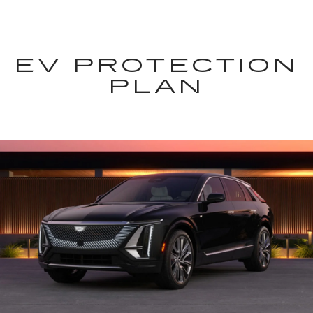
EV PROTECTION
PLAN