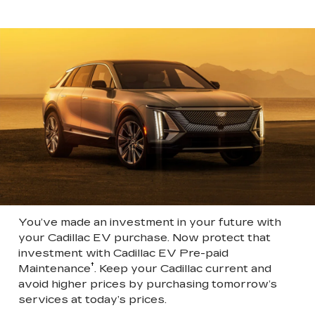
You’ve made an investment in your future with
your Cadillac EV purchase. Now protect that
investment with Cadillac EV Pre-paid
†
Maintenance
. Keep your Cadillac current and
avoid higher prices by purchasing tomorrow’s
services at today’s prices.