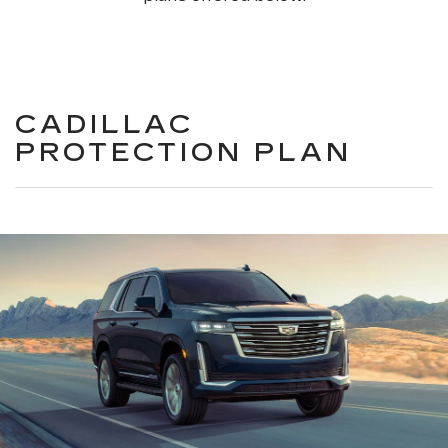
CADILLAC
PROTECTION PLAN