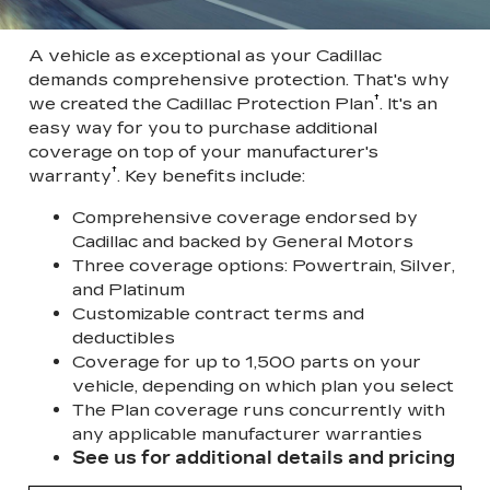
A vehicle as exceptional as your Cadillac
demands comprehensive protection. That's why
†
we created the Cadillac Protection Plan
. It's an
easy way for you to purchase additional
coverage on top of your manufacturer's
†
warranty
. Key benefits include:
Comprehensive coverage endorsed by
Cadillac and backed by General Motors
Three coverage options: Powertrain, Silver,
and Platinum
Customizable contract terms and
deductibles
Coverage for up to 1,500 parts on your
vehicle, depending on which plan you select
The Plan coverage runs concurrently with
any applicable manufacturer warranties
See us for additional details and pricing