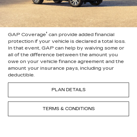
†
GAP Coverage
can provide added financial
protection if your vehicle is declared a total loss.
In that event, GAP can help by waiving some or
all of the difference between the amount you
owe on your vehicle finance agreement and the
amount your insurance pays, including your
deductible.
PLAN DETAILS
TERMS & CONDITIONS