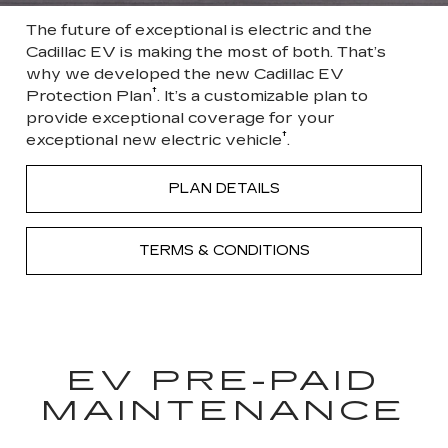
The future of exceptional is electric and the
Cadillac EV is making the most of both. That’s
why we developed the new Cadillac EV
†
Protection Plan
. It’s a customizable plan to
provide exceptional coverage for your
†
exceptional new electric vehicle
.
PLAN DETAILS
TERMS & CONDITIONS
EV PRE-PAID
MAINTENANCE