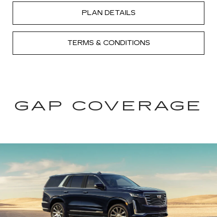
PLAN DETAILS
TERMS & CONDITIONS
GAP COVERAGE