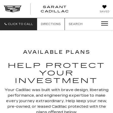
SARANT
SARANT
CADILLAC
SAVED
CADILLAC
CLICK TO CALL
DIRECTIONS
SEARCH
AVAILABLE PLANS
HELP PROTECT
YOUR
INVESTMENT
Your Cadillac was built with brave design, liberating
performance, and engineering expertise to make
every journey extraordinary. Help keep your new,
pre-owned, or leased Cadillac protected with the
plans offered below.