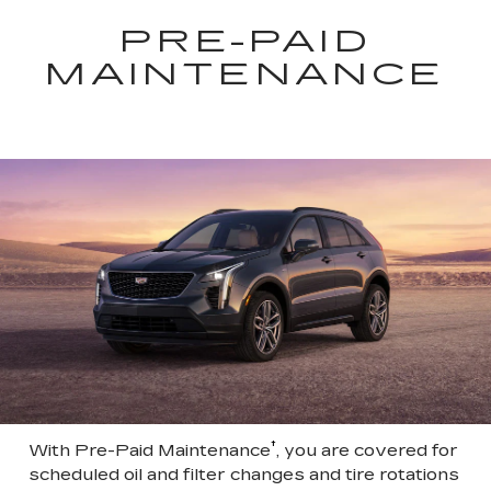
PRE-PAID
MAINTENANCE
†
With Pre-Paid Maintenance
, you are covered for
scheduled oil and filter changes and tire rotations