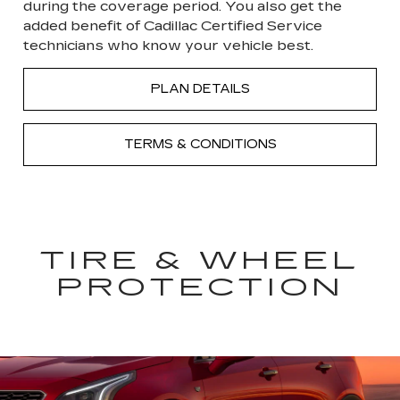
during the coverage period. You also get the
added benefit of Cadillac Certified Service
technicians who know your vehicle best.
PLAN DETAILS
TERMS & CONDITIONS
TIRE & WHEEL
PROTECTION