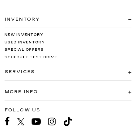
INVENTORY
NEW INVENTORY
USED INVENTORY
SPECIAL OFFERS
SCHEDULE TEST DRIVE
SERVICES
MORE INFO
FOLLOW US