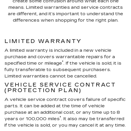
create some confusion around what each one
means. Limited warranties and service contracts
are different, and it’s important to understand the
differences when shopping for the right plan.
LIMITED WARRANTY
A limited warranty is included in a new vehicle
purchase and covers warrantable repairs for a
†
specified time or mileage
. If the vehicle is sold, it is
fully transferable to subsequent purchasers.
Limited warranties cannot be cancelled.
VEHICLE SERVICE CONTRACT
(PROTECTION PLAN)
A vehicle service contract covers failure of specific
parts. It can be added at the time of vehicle
purchase at an additional cost, or any time up to 8
†
years or 100,000 miles
. It also may be transferred
if the vehicle is sold, or you may cancel it at any time.