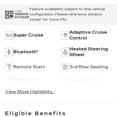
Feature availability subject to final vehicle
VIEW
configuration. Please reference window
WINDOW
STICKER
sticker for more info.
Adaptive Cruise
Super Cruise
Control
Heated Steering
Bluetooth®
Wheel
Remote Start
3rd Row Seating
4WD/AWD
Android Auto
View More Highlights...
Eligible Benefits