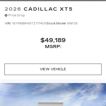
2026
CADILLAC XT5
Price Drop
VIN:
1GYKNBR49TZ117405
Stock:
Model:
6NF26
$49,189
MSRP:
VIEW VEHICLE