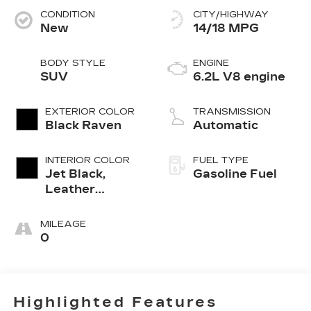
CONDITION
CITY/HIGHWAY
New
14/18 MPG
BODY STYLE
ENGINE
SUV
6.2L V8 engine
EXTERIOR COLOR
TRANSMISSION
Black Raven
Automatic
INTERIOR COLOR
FUEL TYPE
Jet Black,
Gasoline Fuel
Leather
Seating
Surfaces With
MILEAGE
Precision
0
Perforated
Inserts
Highlighted Features