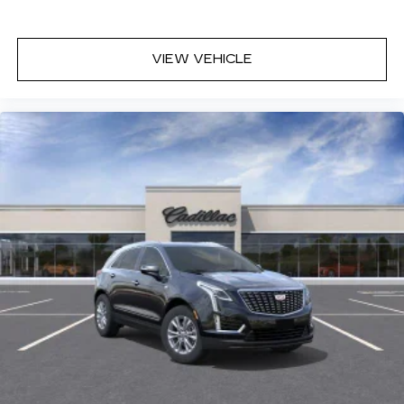
VIEW VEHICLE