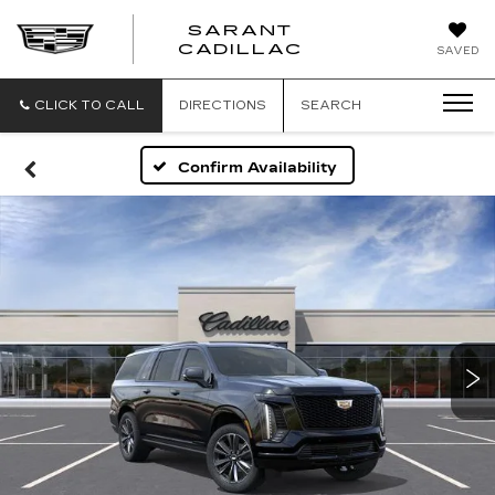
SARANT
SARANT
CADILLAC
SAVED
CADILLAC
CLICK TO CALL
DIRECTIONS
SEARCH
Confirm Availability