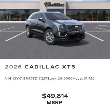
2026
CADILLAC XT5
VIN:
1GYKNBR43TZ111227
Stock:
26-0669
Model:
6NF26
$49,814
MSRP: