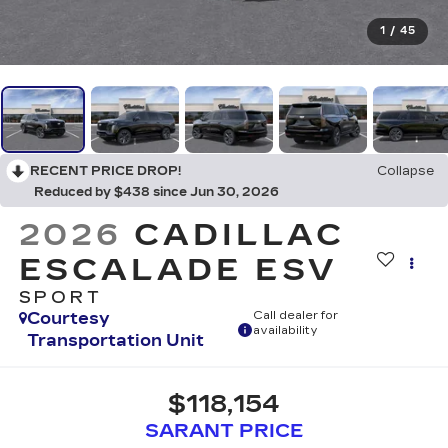
1
/
45
RECENT PRICE DROP!
Collapse
Reduced by $438 since Jun 30, 2026
2026
CADILLAC
ESCALADE ESV
SPORT
Courtesy
Call dealer for
availability
Transportation Unit
$118,154
SARANT PRICE