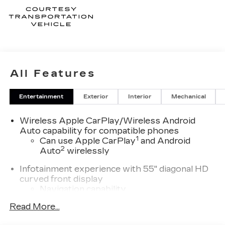
All Features
Entertainment
Exterior
Interior
Mechanical
Wireless Apple CarPlay/Wireless Android
Auto capability for compatible phones
1
Can use Apple CarPlay
and Android
2
Auto
wirelessly
Infotainment experience with 55" diagonal HD
curved front display
Navigation capability
Connected Apps
Read More...
Personalized profiles for each driver's