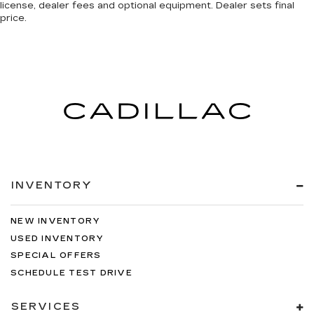
license, dealer fees and optional equipment. Dealer sets final
price.
INVENTORY
NEW INVENTORY
USED INVENTORY
SPECIAL OFFERS
SCHEDULE TEST DRIVE
SERVICES