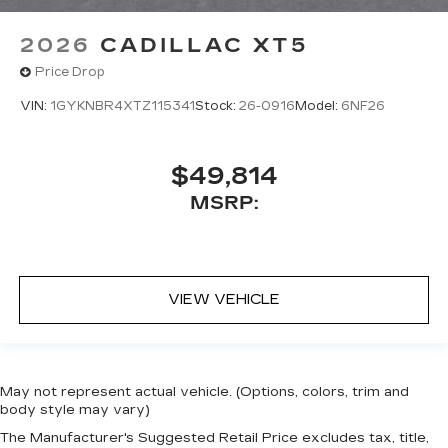
2026
CADILLAC XT5
Price Drop
VIN:
1GYKNBR4XTZ115341
Stock:
26-0916
Model:
6NF26
$49,814
MSRP:
VIEW VEHICLE
May not represent actual vehicle. (Options, colors, trim and
body style may vary)
The Manufacturer's Suggested Retail Price excludes tax, title,