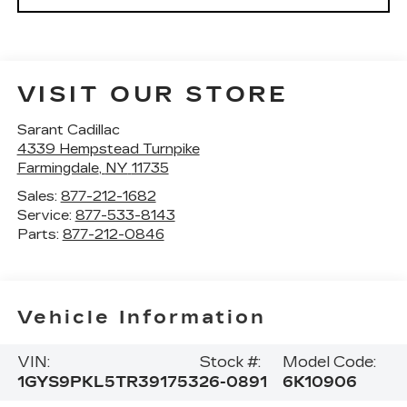
VISIT OUR STORE
Sarant Cadillac
4339 Hempstead Turnpike
Farmingdale
,
NY
11735
Sales:
877-212-1682
Service:
877-533-8143
Parts:
877-212-0846
Vehicle Information
VIN:
Stock #:
Model Code:
1GYS9PKL5TR391753
26-0891
6K10906