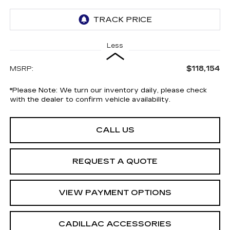
Less
$118,154
MSRP:
*
Please Note:
We turn our inventory daily, please check
with the dealer to confirm vehicle availability.
CALL US
REQUEST A QUOTE
VIEW PAYMENT OPTIONS
CADILLAC ACCESSORIES