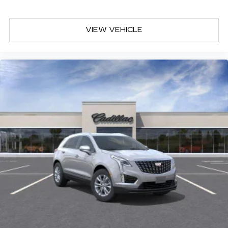
AKG branding
Automotive grade headphones that pair
VIEW VEHICLE
nicely with the AKG infotainment system
May require additional optional equipment
Rear Seat Entertainment system
Dual independent rear seat-mounted 12.6"
diagonal color-touch LCD HD screens
2 HDMI and 2 USB Type C (charge-only)
1
ports
on the back of the center console
®2
Two 2-channel Bluetooth®
headphones