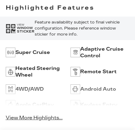
Perforated
Highlighted Features
Inserts
Feature availability subject to final vehicle
VIEW
configuration. Please reference window
WINDOW
STICKER
sticker for more info.
Adaptive Cruise
Super Cruise
Control
Heated Steering
Remote Start
Wheel
4WD/AWD
Android Auto
Apple CarPlay
Keyless Entry
View More Highlights...