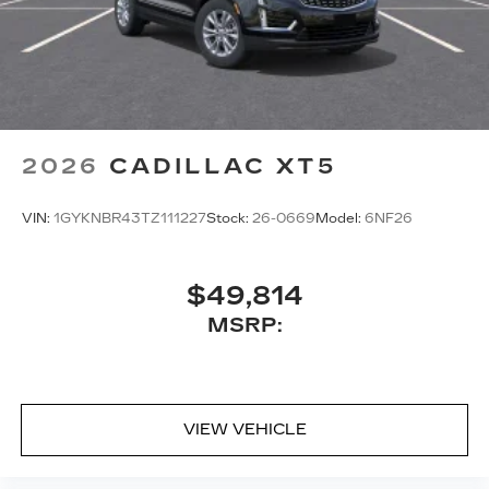
2026
CADILLAC XT5
VIN:
1GYKNBR43TZ111227
Stock:
26-0669
Model:
6NF26
$49,814
MSRP:
VIEW VEHICLE