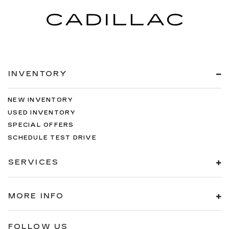
INVENTORY
NEW INVENTORY
USED INVENTORY
SPECIAL OFFERS
SCHEDULE TEST DRIVE
SERVICES
MORE INFO
FOLLOW US