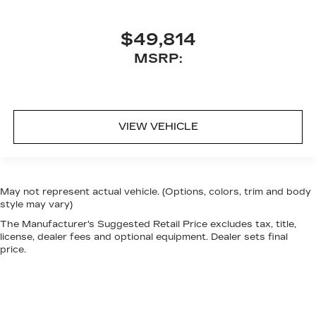
$49,814
MSRP:
VIEW VEHICLE
May not represent actual vehicle. (Options, colors, trim and body
style may vary)
The Manufacturer's Suggested Retail Price excludes tax, title,
license, dealer fees and optional equipment. Dealer sets final
price.