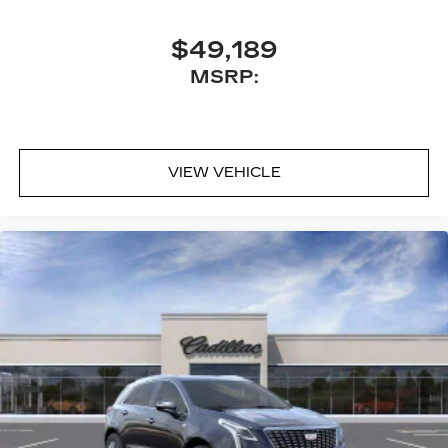
$49,189
MSRP:
VIEW VEHICLE