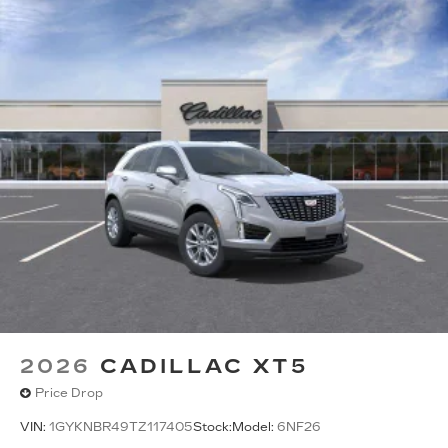
2026
CADILLAC XT5
Price Drop
VIN:
1GYKNBR49TZ117405
Stock:
Model:
6NF26