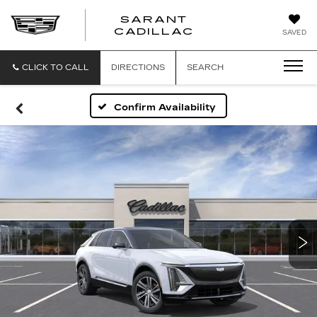
SARANT
SARANT
CADILLAC
SAVED
CADILLAC
CLICK TO CALL
DIRECTIONS
SEARCH
Confirm Availability