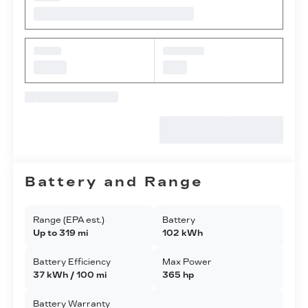
Battery and Range
Range (EPA est.)
Battery
Up to 319 mi
102 kWh
Battery Efficiency
Max Power
37 kWh / 100 mi
365 hp
Battery Warranty