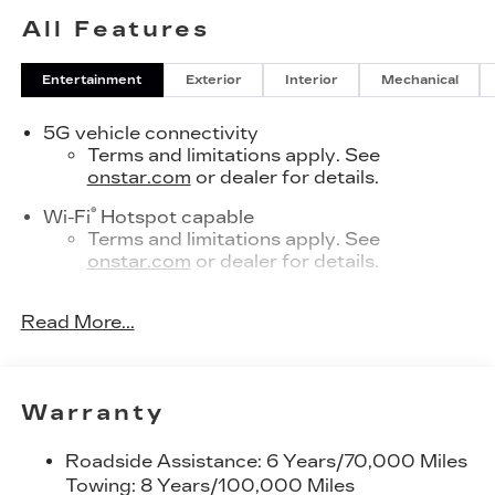
All Features
Entertainment
Exterior
Interior
Mechanical
5G vehicle connectivity
Terms and limitations apply. See
onstar.com
or dealer for details.
®
Wi-Fi
Hotspot capable
Terms and limitations apply. See
onstar.com
or dealer for details.
SiriusXM with 360L Trial Subscription
Read More...
With your trial subscription, new GM
vehicles equipped with SiriusXM with
360L advance in-car technology will bring
you closer to your favorite stars, artists,
1
Warranty
creators, hosts and athletes
SiriusXM with 360L transforms your ride
Roadside Assistance: 6 Years/70,000 Miles
with our most extensive and personalized
Towing: 8 Years/100,000 Miles
radio experience on the road that lets you