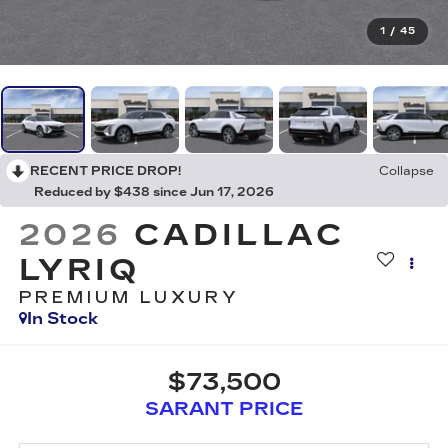
1
/
45
RECENT PRICE DROP!
Collapse
Reduced by $438 since Jun 17, 2026
2026
CADILLAC
LYRIQ
PREMIUM LUXURY
In Stock
$73,500
SARANT PRICE