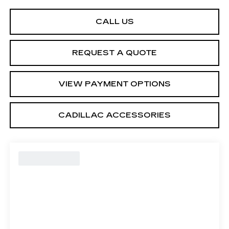
CALL US
REQUEST A QUOTE
VIEW PAYMENT OPTIONS
CADILLAC ACCESSORIES