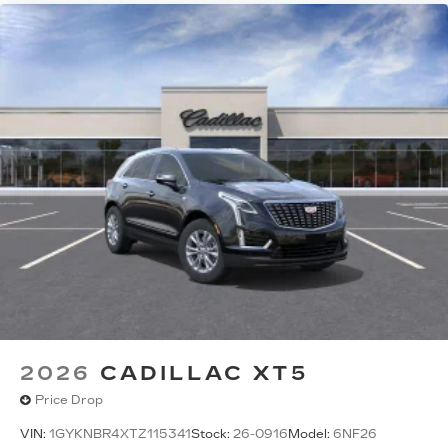
2026
CADILLAC XT5
Price Drop
VIN:
1GYKNBR4XTZ115341
Stock:
26-0916
Model:
6NF26