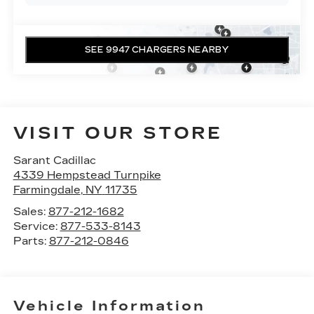
SEE 9947 CHARGERS NEARBY
VISIT OUR STORE
Sarant Cadillac
4339 Hempstead Turnpike
Farmingdale
,
NY
11735
Sales:
877-212-1682
Service:
877-533-8143
Parts:
877-212-0846
Vehicle Information