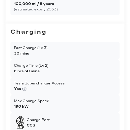
100,000 mi / 8 years
(estimated expiry 2033)
Charging
Fast Charge (Lv 3)
30 mins
Charge Time (Lv 2)
6 hrs 30 mins
Tesla Supercharger Access
Yes
Max Charge Speed
190 kW
Charge Port
CCS