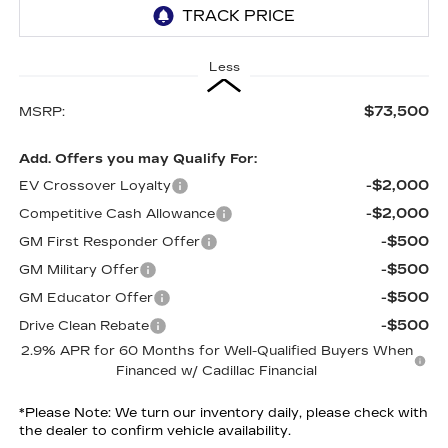
Less
$73,500
MSRP:
Add. Offers you may Qualify For:
-$2,000
EV Crossover Loyalty
-$2,000
Competitive Cash Allowance
-$500
GM First Responder Offer
-$500
GM Military Offer
-$500
GM Educator Offer
-$500
Drive Clean Rebate
2.9% APR for 60 Months for Well-Qualified Buyers When
Financed w/ Cadillac Financial
*
Please Note:
We turn our inventory daily, please check with
the dealer to confirm vehicle availability.