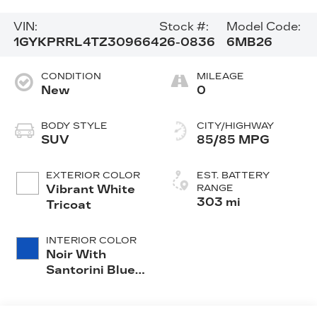
VIN:
Stock #:
Model Code:
1GYKPRRL4TZ309664
26-0836
6MB26
CONDITION
MILEAGE
New
0
BODY STYLE
CITY/HIGHWAY
SUV
85/85 MPG
EXTERIOR COLOR
EST. BATTERY
Vibrant White
RANGE
303 mi
Tricoat
INTERIOR COLOR
Noir With
Santorini Blue
Accents,
Inteluxe Seats
With