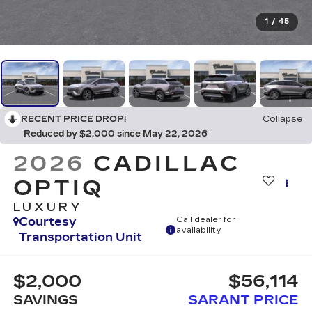
1
/
45
RECENT PRICE DROP!
Collapse
Reduced by $2,000 since May 22, 2026
2026
CADILLAC
OPTIQ
LUXURY
Courtesy
Call dealer for
availability
Transportation Unit
$2,000
$56,114
SAVINGS
SARANT PRICE