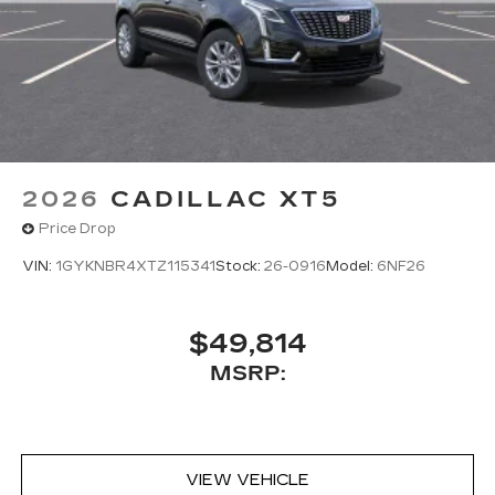
2026
CADILLAC XT5
Price Drop
VIN:
1GYKNBR4XTZ115341
Stock:
26-0916
Model:
6NF26
$49,814
MSRP:
VIEW VEHICLE