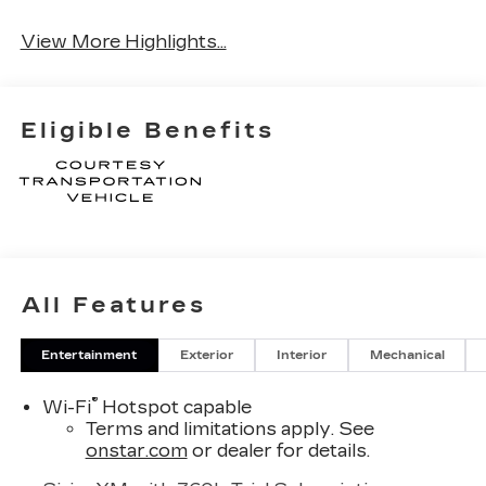
Wi-Fi Hotspot
Tailgate/Liftgate
View More Highlights...
Eligible Benefits
All Features
Entertainment
Exterior
Interior
Mechanical
®
Wi-Fi
Hotspot capable
Terms and limitations apply. See
onstar.com
or dealer for details.