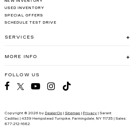
NEW INVENTORY
USED INVENTORY
SPECIAL OFFERS
SCHEDULE TEST DRIVE
SERVICES
MORE INFO
FOLLOW US
Copyright © 2026
by
DealerOn
|
Sitemap
|
Privacy
| Sarant
Cadillac
|
4339 Hempstead Turnpike,
Farmingdale,
NY
11735
| Sales:
877-212-1682