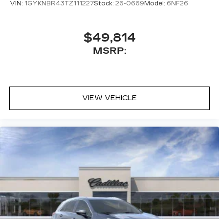
VIN:
1GYKNBR43TZ111227
Stock:
26-0669
Model:
6NF26
$49,814
MSRP:
VIEW VEHICLE