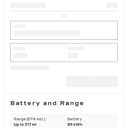
Battery and Range
Range (EPA est.)
Battery
Up to 317 mi
85 kWh