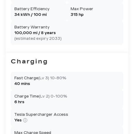
Battery Efficiency
Max Power
34 kWh / 100 mi
315 hp
Battery Warranty
100,000 mi / 8 years
(estimated expiry 2033)
Charging
Fast Charge
(Lv 3) 10-80%
40 mins
Charge Time
(Lv 2) 0-100%
6 hrs
Tesla Supercharger Access
Yes
Max Charge Speed