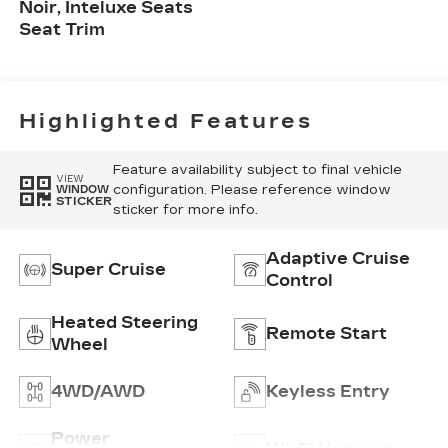
Noir, Inteluxe Seats
Seat Trim
Highlighted Features
Feature availability subject to final vehicle
VIEW
configuration. Please reference window
WINDOW
STICKER
sticker for more info.
Adaptive Cruise
Super Cruise
Control
Heated Steering
Remote Start
Wheel
4WD/AWD
Keyless Entry
Power