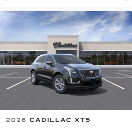
2026
CADILLAC XT5