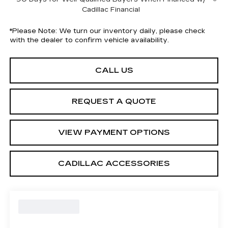
Cadillac Financial
*
Please Note:
We turn our inventory daily, please check
with the dealer to confirm vehicle availability.
CALL US
REQUEST A QUOTE
VIEW PAYMENT OPTIONS
CADILLAC ACCESSORIES