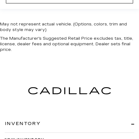
May not represent actual vehicle. (Options, colors, trim and
body style may vary)
The Manufacturer's Suggested Retail Price excludes tax, title,
license, dealer fees and optional equipment. Dealer sets final
price.
INVENTORY