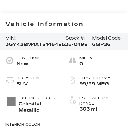
Vehicle Information
VIN:
Stock #:
Model Code:
3GYK3BM4XTS146485
26-0499
6MP26
CONDITION
MILEAGE
New
0
BODY STYLE
CITY/HIGHWAY
SUV
99/99 MPG
EXTERIOR COLOR
EST. BATTERY
Celestial
RANGE
303 mi
Metallic
INTERIOR COLOR