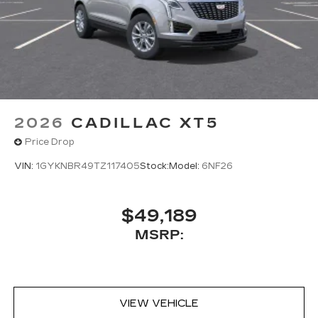
2026
CADILLAC XT5
Price Drop
VIN:
1GYKNBR49TZ117405
Stock:
Model:
6NF26
$49,189
MSRP:
VIEW VEHICLE