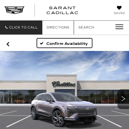
SARANT
SARANT
CADILLAC
SAVED
CADILLAC
CLICK TO CALL
DIRECTIONS
SEARCH
Confirm Availability