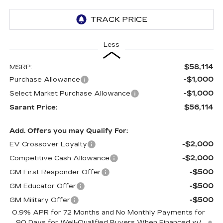
Less
$58,114
MSRP:
-$1,000
Purchase Allowance
-$1,000
Select Market Purchase Allowance
$56,114
Sarant Price:
Add. Offers you may Qualify For:
-$2,000
EV Crossover Loyalty
-$2,000
Competitive Cash Allowance
-$500
GM First Responder Offer
-$500
GM Educator Offer
-$500
GM Military Offer
0.9% APR for 72 Months and No Monthly Payments for
90 Days for Well-Qualified Buyers When Financed w/