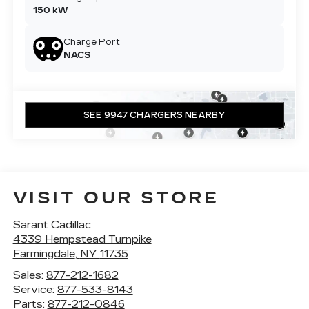
150 kW
Charge Port
NACS
SEE 9947 CHARGERS NEARBY
VISIT OUR STORE
Sarant Cadillac
4339 Hempstead Turnpike
Farmingdale
,
NY
11735
Sales:
877-212-1682
Service:
877-533-8143
Parts:
877-212-0846