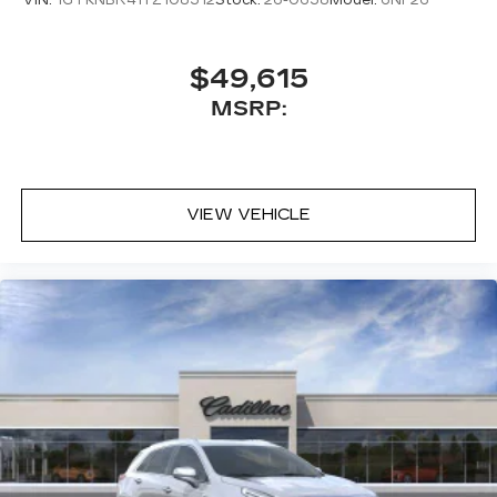
VIN:
1GYKNBR41TZ108312
Stock:
26-0638
Model:
6NF26
$49,615
MSRP:
VIEW VEHICLE