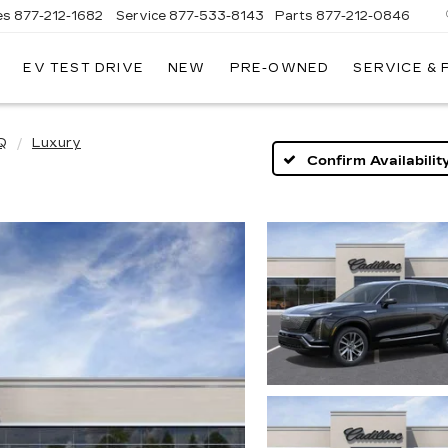
es
877-212-1682
Service
877-533-8143
Parts
877-212-0846
EV TEST DRIVE
NEW
PRE-OWNED
SERVICE &
NT
LAC
Q
Luxury
Confirm Availabilit