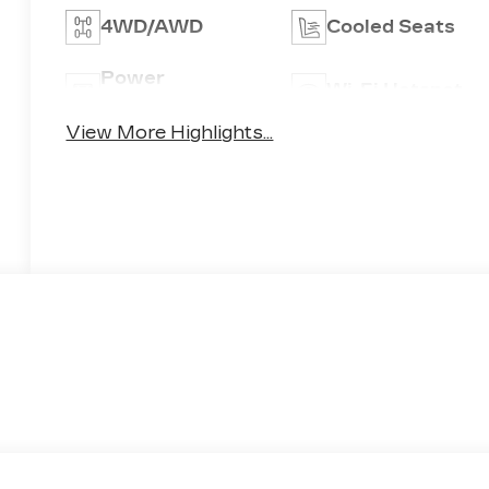
4WD/AWD
Cooled Seats
Power
Wi-Fi Hotspot
Tailgate/Liftgate
View More Highlights...