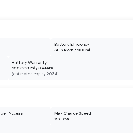
Battery Efficiency
38.5 kWh / 100 mi
Battery Warranty
100,000 mi / 8 years
(estimated expiry 2034)
rger Access
Max Charge Speed
190 kW