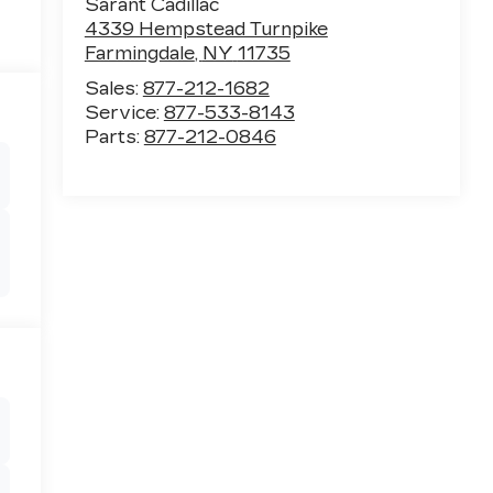
Sarant Cadillac
4339 Hempstead Turnpike
Farmingdale
,
NY
11735
Sales:
877-212-1682
Service:
877-533-8143
Parts:
877-212-0846