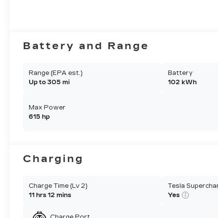
Battery and Range
Range (EPA est.)
Battery
Up to 305 mi
102 kWh
Max Power
615 hp
Charging
Charge Time (Lv 2)
Tesla Supercha
11 hrs 12 mins
Yes
Charge Port