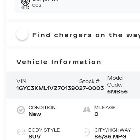
CCS
Find chargers on the wa
Vehicle Information
Model
VIN:
Stock #:
Code:
1GYC3KML1VZ701390
27-0003
6MB56
CONDITION
MILEAGE
New
0
BODY STYLE
CITY/HIGHWAY
SUV
86/86 MPG