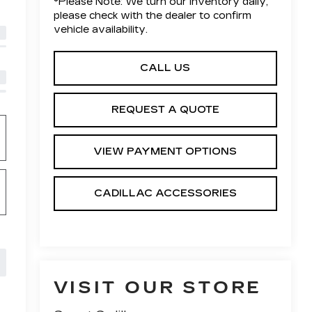
*
Please Note:
We turn our inventory daily,
please check with the dealer to confirm
vehicle availability.
CALL US
REQUEST A QUOTE
VIEW PAYMENT OPTIONS
CADILLAC ACCESSORIES
VISIT OUR STORE