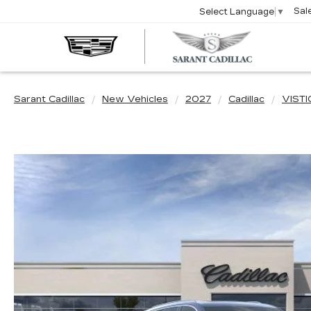
Sal
Select Language
▼
SARA
CADIL
Sarant Cadillac
New Vehicles
2027
Cadillac
VISTI