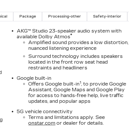
ical
Package
Processing-other
Safety-interior
AKG™ Studio 23-speaker audio system with
®
available Dolby Atmos
Amplified sound provides a low distortion,
nuanced listening experience
Surround technology includes speakers
located in the front row seat head
restraints and headliners
d
Google built-in
1
Offers Google built-in
, to provide Google
Assistant, Google Maps and Google Play
for access to hands-free help, live traffic
updates, and popular apps
5G vehicle connectivity
Terms and limitations apply. See
ng
onstar.com
or dealer for details.
,