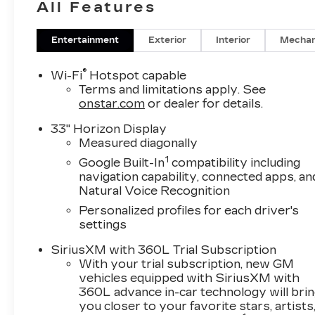
All Features
Entertainment
Exterior
Interior
Mechan
®
Wi-Fi
Hotspot capable
Terms and limitations apply. See
onstar.com
or dealer for details.
33" Horizon Display
Measured diagonally
1
Google Built-In
compatibility including
navigation capability, connected apps, an
Natural Voice Recognition
Personalized profiles for each driver's
settings
SiriusXM with 360L Trial Subscription
With your trial subscription, new GM
vehicles equipped with SiriusXM with
360L advance in-car technology will bri
you closer to your favorite stars, artists