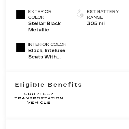
EXTERIOR
EST. BATTERY
COLOR
RANGE
Stellar Black
305 mi
Metallic
INTERIOR COLOR
Black, Inteluxe
Seats With
Perforated
Inserts And
Piping
Eligible Benefits