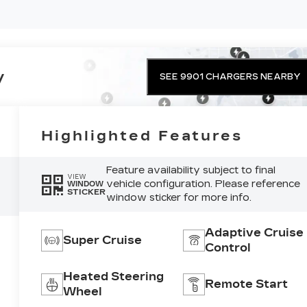
y
SEE 9901 CHARGERS NEARBY
Highlighted Features
Feature availability subject to final
VIEW
vehicle configuration. Please reference
WINDOW
STICKER
window sticker for more info.
Adaptive Cruise
Super Cruise
Control
Heated Steering
Remote Start
Wheel