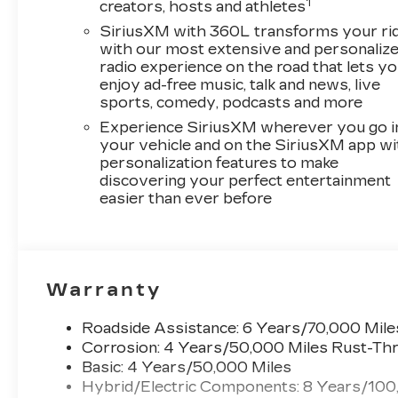
1
creators, hosts and athletes
SiriusXM with 360L transforms your ri
with our most extensive and personaliz
radio experience on the road that lets y
enjoy ad-free music, talk and news, live
sports, comedy, podcasts and more
Experience SiriusXM wherever you go i
your vehicle and on the SiriusXM app wi
personalization features to make
discovering your perfect entertainment
easier than ever before
Warranty
Roadside Assistance: 6 Years/70,000 Mile
Corrosion: 4 Years/50,000 Miles Rust-Thr
Basic: 4 Years/50,000 Miles
Hybrid/Electric Components: 8 Years/100