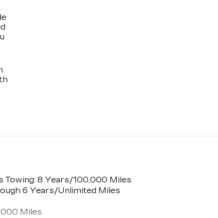
de
ed
ou
n
th
s Towing: 8 Years/100,000 Miles
ough 6 Years/Unlimited Miles
,000 Miles