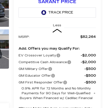
SARANT PRICE
Less
$82,264
MSRP:
Add. Offers you may Qualify For:
-$2,000
EV Crossover Loyalty
-$2,000
Competitive Cash Allowance
-$500
GM Military Offer
-$500
GM Educator Offer
-$500
GM First Responder Offer
0.9% APR for 72 Months and No Monthly
Payments for 90 Days for Well-Qualified
Buyers When Financed w/ Cadillac Financial