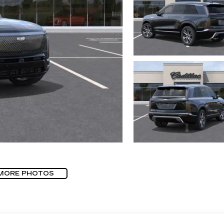
MORE PHOTOS