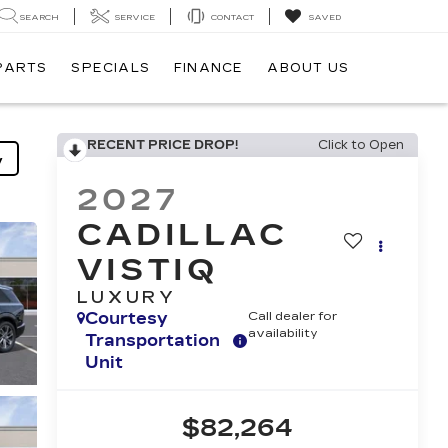
SEARCH
SERVICE
CONTACT
SAVED
 PARTS
SPECIALS
FINANCE
ABOUT US
RECENT PRICE DROP!
Click to Open
y
2027
CADILLAC
VISTIQ
LUXURY
Courtesy
Call dealer for
availability
Transportation
Unit
$82,264