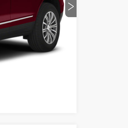
Compare Vehicle