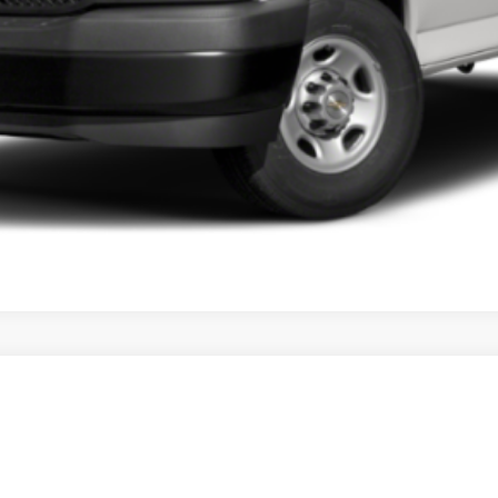
VIEW PAYMENT OPTIONS
XT5
241
Model:
6NH26