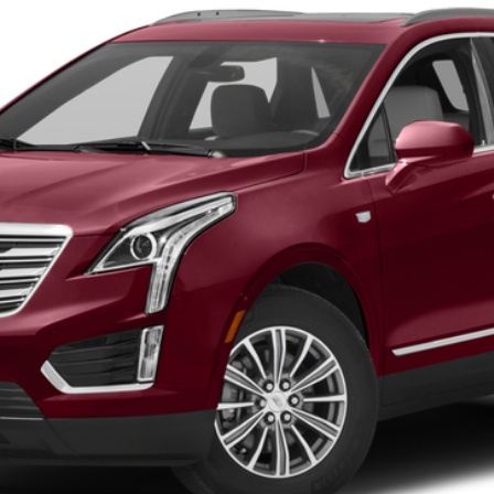
 for Pricing & Availab
SARANT PRICE
VIEW DETAILS
CURRENT SPECIALS
VIEW PAYMENT OPTIONS