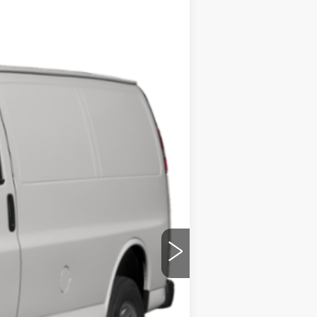
Ext.
Int.
ility