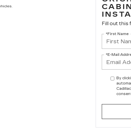
CABIN
hicles.
INST
Fill out this
*First Name
*E-Mail Addr
By click
automat
Cadilla
consent