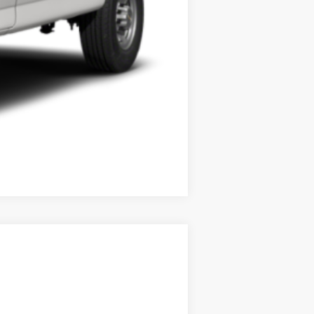
Compare Vehicle
Ext.