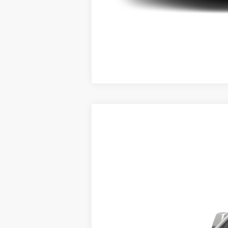
USED
2020
CADILLAC 
VIN:
1GYS4BKJ2LR265916
Stock:
U93
0 mi
Call