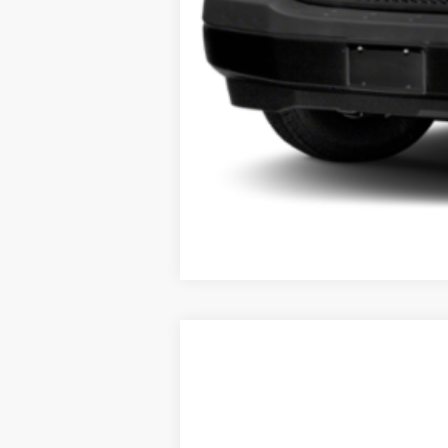
USED
2017
CADILLAC 
VIN:
1GYKNDRS6HZ270728
Stock:
U9
0 mi