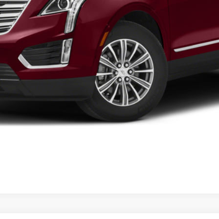
VIEW DETAILS
CURRENT SPECIALS
VIEW PAYMENT OPTIONS