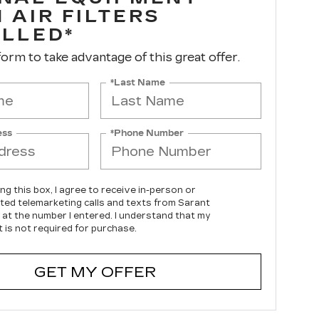
 AIR FILTERS
ALLED*
 form to take advantage of this great offer.
*Last Name
ess
*Phone Number
ing this box, I agree to receive in-person or
ed telemarketing calls and texts from Sarant
c at the number I entered. I understand that my
 is not required for purchase.
GET MY OFFER