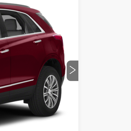
ility