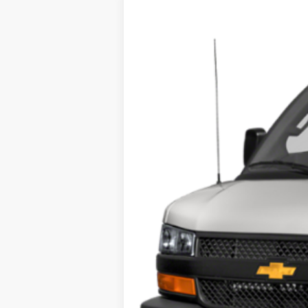
USED
2018
CHEVROLET
VIN:
1GCWGAFP1J1278207
Stock:
U8
0 mi
Call