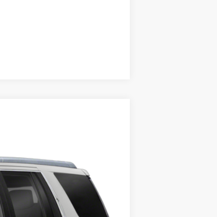
Compare Vehicle
Ext.
Int.
ility