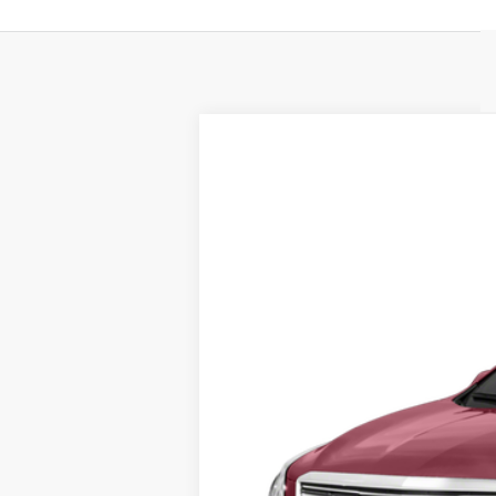
USED
2017
CADILLAC 
VIN:
1GYKNBRS8HZ324387
Stock:
U8
0 mi
Call