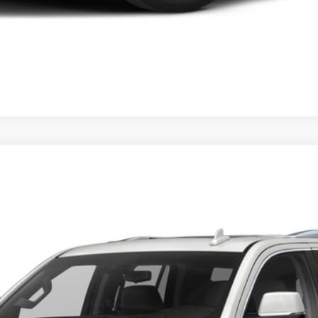
ESCALADE
42
Model:
6K15706
 for Pricing & Availab
SARANT PRICE