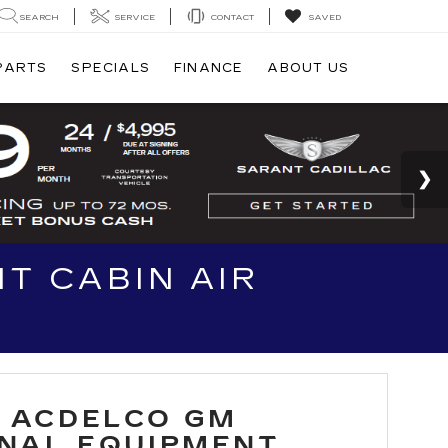
SEARCH
SERVICE
CONTACT
SAVED
 PARTS
SPECIALS
FINANCE
ABOUT US
T CABIN AIR
 ACDELCO GM
INAL EQUIPMENT