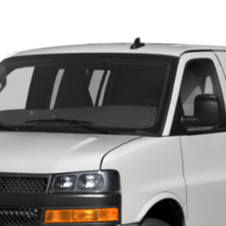
 EXPRESS CARGO 2500
993
Model:
CG23405
 for Pricing & Availab
SARANT PRICE
VIEW DETAILS
CURRENT SPECIALS