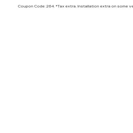
Coupon Code: 264. *Tax extra. Installation extra on some ve