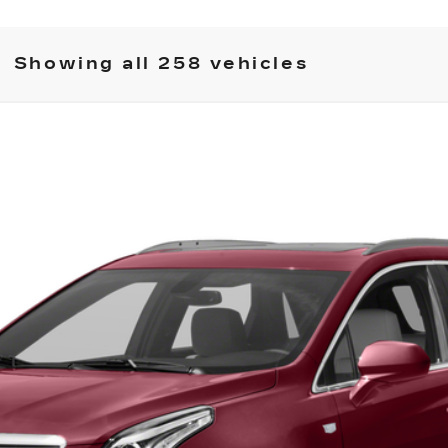
Showing all 258 vehicles
XT5
976
Model:
6NH26
 for Pricing & Availab
SARANT PRICE