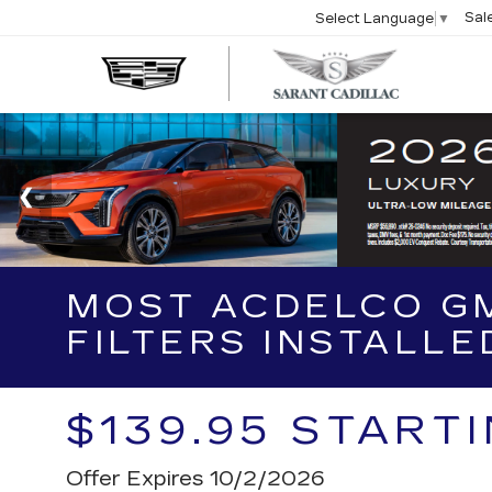
Sal
Select Language
▼
SARA
CADIL
MOST ACDELCO GM
FILTERS INSTALLE
$139.95 START
Offer Expires 10/2/2026