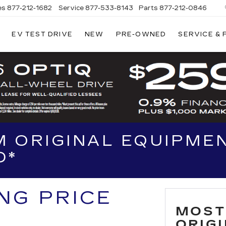
es
877-212-1682
Service
877-533-8143
Parts
877-212-0846
EV TEST DRIVE
NEW
PRE-OWNED
SERVICE &
NT
LAC
 ORIGINAL EQUIPMEN
D*
ING PRICE
MOST
ORIG