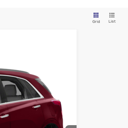
List
Grid
Ext.
Int.
ility