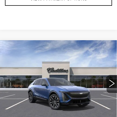
Compare Vehicle
NEW
2024
CADILLAC LYRIQ
$68,285
SPORT 1
SARANT PRICE
VIN:
1GYKPTRL1RZ107466
Stock:
24-0217
Model:
6MC26
0 mi
Ext.
Int.
Less
MSRP:
$68,285
CALL US