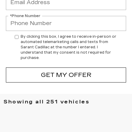
*Phone Number
By clicking this box, I agree to receive in-person or
automated telemarketing calls and texts from
Sarant Cadillac at the number I entered. I
understand that my consent is not required for
purchase.
GET MY OFFER
Showing all 251 vehicles