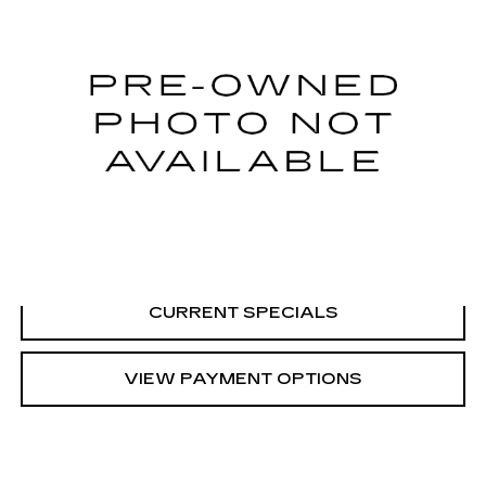
SARANT PRICE
VIN:
4JGDF6EE4JB082940
Stock:
U10626
Model:
GLS450W4
0 mi
CALL US
VIEW DETAILS
CURRENT SPECIALS
VIEW PAYMENT OPTIONS