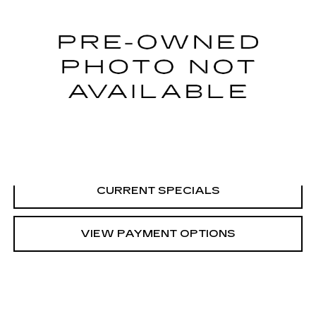
0 mi
CALL US
VIEW DETAILS
CURRENT SPECIALS
VIEW PAYMENT OPTIONS