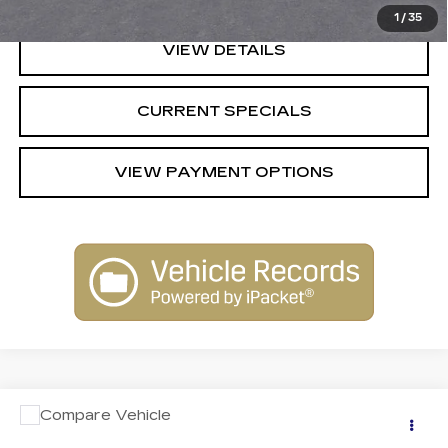
1
/
35
VIEW DETAILS
CURRENT SPECIALS
VIEW PAYMENT OPTIONS
Compare Vehicle
Call for Pricing & Availability
USED
2021
JEEP CHEROKEE