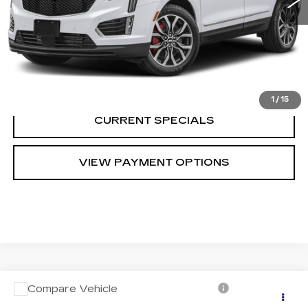
CALL US
VIEW DETAILS
1
/
15
CURRENT SPECIALS
VIEW PAYMENT OPTIONS
Compare Vehicle
USED
2018
MERCEDES-BENZ GLS
Call for Pricing & Availability