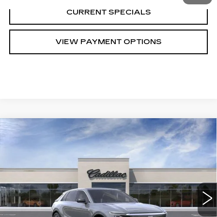
CURRENT SPECIALS
VIEW PAYMENT OPTIONS
Compare Vehicle
NEW
2023
CADILLAC LYRIQ
$61,720
LUXURY
SARANT PRICE
VIN:
1GYKPMRK7PZ000111
Stock:
23-0998
Model:
6MB26
0 mi
Ext.
Int.
Less