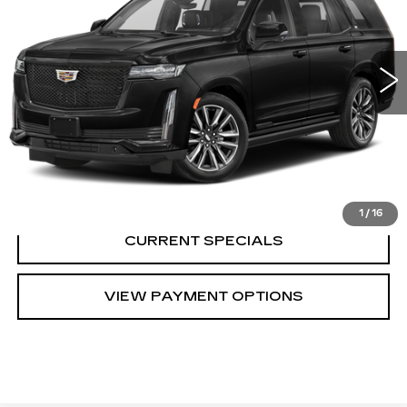
0 mi
Ext.
Int.
CALL US
VIEW DETAILS
1
/
16
CURRENT SPECIALS
VIEW PAYMENT OPTIONS