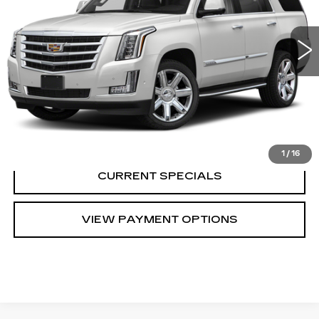
0 mi
Ext.
Int.
CALL US
VIEW DETAILS
1
/
16
CURRENT SPECIALS
VIEW PAYMENT OPTIONS