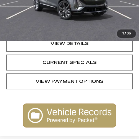
MSRP:
$61,720
CALL US
1
/
35
VIEW DETAILS
CURRENT SPECIALS
VIEW PAYMENT OPTIONS