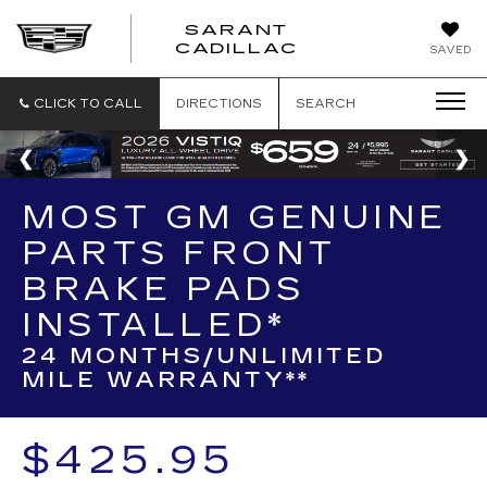
SARANT
SARANT
CADILLAC
SAVED
CADILLAC
CLICK TO CALL
DIRECTIONS
SEARCH
MOST GM GENUINE
PARTS FRONT
BRAKE PADS
INSTALLED*
24 MONTHS/UNLIMITED
MILE WARRANTY**
$425.95