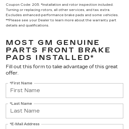
Coupon Code: 205. *Installation and rotor inspection included.
Turning or replacing rotors, all other services, and tax extra.
Excludes enhanced-performance brake pads and some vehicles.
**Please see your Dealer to learn more about the warranty part
details and qualifications.
MOST GM GENUINE
PARTS FRONT BRAKE
PADS INSTALLED*
Fill out this form to take advantage of this great
offer.
*First Name
*Last Name
*E-Mail Address