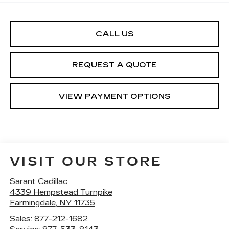
CALL US
REQUEST A QUOTE
VIEW PAYMENT OPTIONS
VISIT OUR STORE
Sarant Cadillac
4339 Hempstead Turnpike
Farmingdale
,
NY
11735
Sales:
877-212-1682