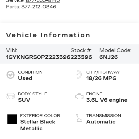
Service:
877-533-8143
Parts:
877-212-0846
Vehicle Information
VIN:
Stock #:
Model Code:
1GYKNGRS0PZ223596
223596
6NJ26
CONDITION
CITY/HIGHWAY
Used
18/26 MPG
BODY STYLE
ENGINE
SUV
3.6L V6 engine
EXTERIOR COLOR
TRANSMISSION
Stellar Black
Automatic
Metallic