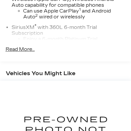
Auto capability for compatible phones
1
Can use Apple CarPlay
and Android
2
Auto
wired or wirelessly
®
SiriusXM
with 360L 6-month Trial
Subscription
Enjoy a 6-month Platinum Trial
Subscription and enjoy the full SiriusXM
Read More...
1
with 360L experience
This vehicle is equipped with SiriusXM
with 360L. This advanced in-car
technology will guide you to the most
Vehicles You Might Like
SiriusXM channels, shows and exclusive
content for a ride that's uniquely you, with
personalization features to make
discovering your perfect soundtrack
easier than ever before
For the full SiriusXM with 360L
experience, a Platinum Plan is required. If
you subscribe to a lower package, certain
features of 360L will not be available