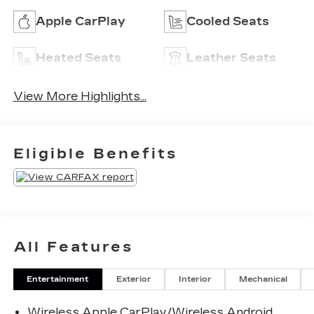
Apple CarPlay
Cooled Seats
Heated Seats
Leather Seats
View More Highlights...
Eligible Benefits
All Features
Entertainment
Exterior
Interior
Mechanical
Wireless Apple CarPlay/Wireless Android