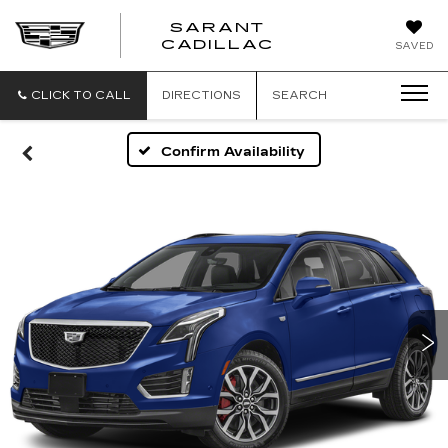
SARANT
SARANT
CADILLAC
SAVED
CADILLAC
CLICK TO CALL
DIRECTIONS
SEARCH
Confirm Availability