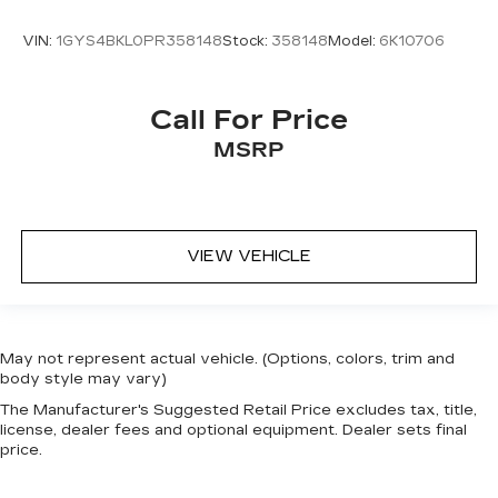
VIN:
1GYS4BKL0PR358148
Stock:
358148
Model:
6K10706
Call For Price
MSRP
VIEW VEHICLE
May not represent actual vehicle. (Options, colors, trim and
body style may vary)
The Manufacturer's Suggested Retail Price excludes tax, title,
license, dealer fees and optional equipment. Dealer sets final
price.