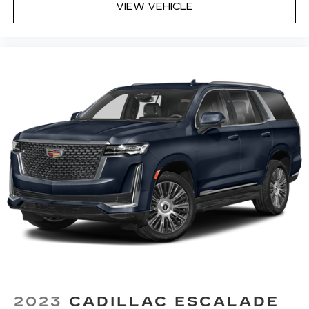
VIEW VEHICLE
2023
CADILLAC ESCALADE