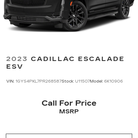
2023
CADILLAC ESCALADE
ESV
VIN:
1GYS4PKL7PR268587
Stock:
U11507
Model:
6K10906
Call For Price
MSRP