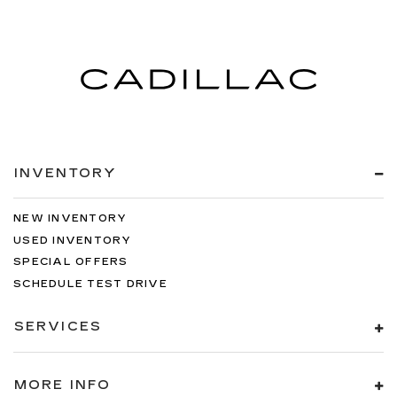
INVENTORY
NEW INVENTORY
USED INVENTORY
SPECIAL OFFERS
SCHEDULE TEST DRIVE
SERVICES
MORE INFO