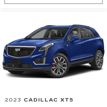
2
your contacts, music and navigation
with
3
available real-time traffic alerts
at your
fingertips
®
Bose
Performance Series 14-speaker
audio system
4
Wireless Apple CarPlay™
capability for
compatible phones
5
Wireless Android Auto™
capability for
compatible phones
Connected Apps
Teen Driver
Antenna, roof-mounted
2023
CADILLAC XT5