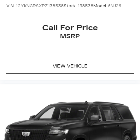
VIN:
1GYKNGRSXPZ138538
Stock:
138538
Model:
6NJ26
Call For Price
MSRP
VIEW VEHICLE