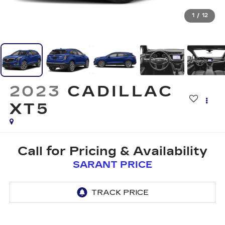
1
/
12
2023
CADILLAC
XT5
Call for Pricing & Availability
SARANT PRICE