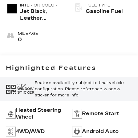
INTERIOR COLOR
FUEL TYPE
Jet Black,
Gasoline Fuel
Leather
Seating
Surfaces With
MILEAGE
Mini-
0
Perforated
Inserts
Highlighted Features
Feature availability subject to final vehicle
VIEW
configuration. Please reference window
WINDOW
STICKER
sticker for more info.
Heated Steering
Remote Start
Wheel
4WD/AWD
Android Auto