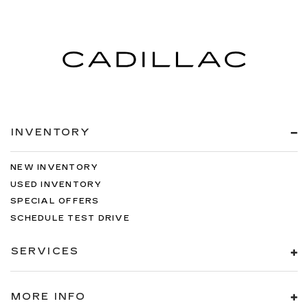
INVENTORY
NEW INVENTORY
USED INVENTORY
SPECIAL OFFERS
SCHEDULE TEST DRIVE
SERVICES
MORE INFO