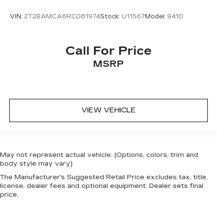
VIN:
2T2BAMCA6RC081974
Stock:
U11567
Model:
9410
Call For Price
MSRP
VIEW VEHICLE
May not represent actual vehicle. (Options, colors, trim and
body style may vary)
The Manufacturer's Suggested Retail Price excludes tax, title,
license, dealer fees and optional equipment. Dealer sets final
price.