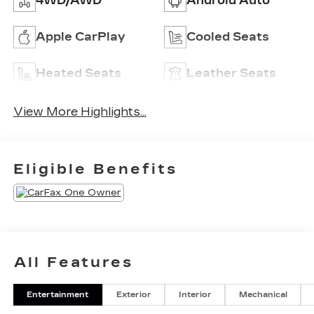
4WD/AWD
Android Auto
Apple CarPlay
Cooled Seats
Heated Seats
Leather Seats
View More Highlights...
Eligible Benefits
All Features
Entertainment
Exterior
Interior
Mechanical