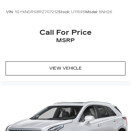
VIN:
1GYKNDRS8RZ707212
Stock:
U11595
Model:
6NH26
Call For Price
MSRP
VIEW VEHICLE