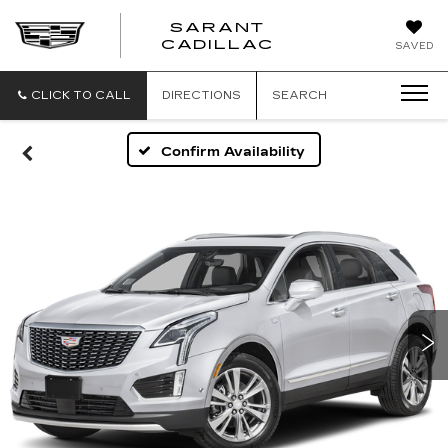
SARANT
SARANT
CADILLAC
SAVED
CADILLAC
CLICK TO CALL
DIRECTIONS
SEARCH
Confirm Availability