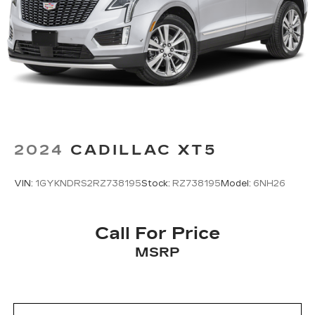
2024
CADILLAC XT5
VIN:
1GYKNDRS2RZ738195
Stock:
RZ738195
Model:
6NH26
Call For Price
MSRP