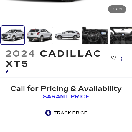
1
/
11
2024
CADILLAC
XT5
Call for Pricing & Availability
SARANT PRICE