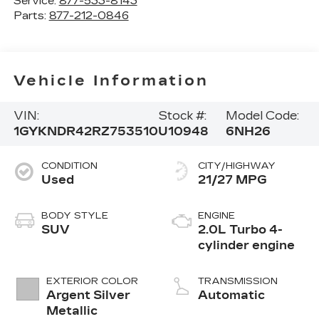
Service:
877-533-8143
Parts:
877-212-0846
Vehicle Information
VIN:
Stock #:
Model Code:
1GYKNDR42RZ753510
U10948
6NH26
CONDITION
CITY/HIGHWAY
Used
21/27 MPG
BODY STYLE
ENGINE
SUV
2.0L Turbo 4-
cylinder engine
EXTERIOR COLOR
TRANSMISSION
Argent Silver
Automatic
Metallic