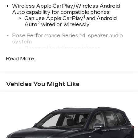
Wireless Apple CarPlay/Wireless Android
Auto capability for compatible phones
1
Can use Apple CarPlay
and Android
2
Auto
wired or wirelessly
Bose Performance Series 14-speaker audio
system
Designed to deliver an intense,
exhilarating audio experience for all
Read More...
vehicle passengers
Includes stainless steel Cadillac speaker
grille covers
Vehicles You Might Like
May require additional optional equipment
®
Wi-Fi
hotspot capable
Terms and limitations apply. See
onstar.com
or dealer for details.
Cadillac user experience with navigation
1
Cadillac user experience
places access to
2
your contacts, music and navigation
with
3
available real-time traffic alerts
at your