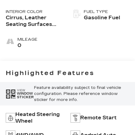
INTERIOR COLOR
FUEL TYPE
Cirrus, Leather
Gasoline Fuel
Seating Surfaces
With Mini-
Perforated Inserts
MILEAGE
0
Highlighted Features
Feature availability subject to final vehicle
VIEW
configuration. Please reference window
WINDOW
STICKER
sticker for more info.
Heated Steering
Remote Start
Wheel