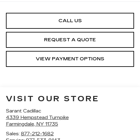
CALL US
REQUEST A QUOTE
VIEW PAYMENT OPTIONS
VISIT OUR STORE
Sarant Cadillac
4339 Hempstead Turnpike
Farmingdale
,
NY
11735
Sales:
877-212-1682