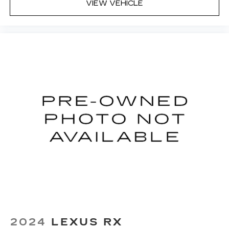
VIEW VEHICLE
2024
LEXUS RX