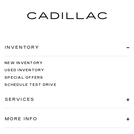
INVENTORY
NEW INVENTORY
USED INVENTORY
SPECIAL OFFERS
SCHEDULE TEST DRIVE
SERVICES
MORE INFO