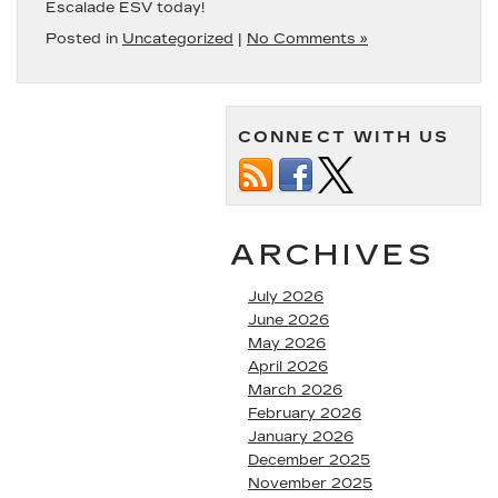
Escalade ESV today!
Posted in
Uncategorized
|
No Comments »
CONNECT WITH US
ARCHIVES
July 2026
June 2026
May 2026
April 2026
March 2026
February 2026
January 2026
December 2025
November 2025