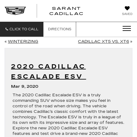
SARANT
SARANT
CADILLAC
SAVED
CADILLAC
CLICK TO CALL
DIRECTIONS
«
WINTERIZING
CADILLAC XT5 VS. XT6
»
2020 CADILLAC
ESCALADE ESV
Mar 9, 2020
The 2020 Cadillac Escalade ESV is a truly
commanding SUV whose size makes you feel in
control of the road when driving. The vehicle
combines Cadillac’s classic comfort with the latest
technology. The Escalade ESV is truly in a league of
its own with its impressive size and array of features.
Explore the new 2020 Cadillac Escalade ESV
features and test drive a brand-new 2020 Cadillac