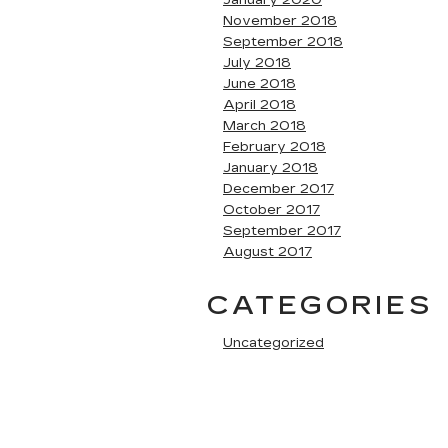
January 2020
November 2018
September 2018
July 2018
June 2018
April 2018
March 2018
February 2018
January 2018
December 2017
October 2017
September 2017
August 2017
CATEGORIES
Uncategorized