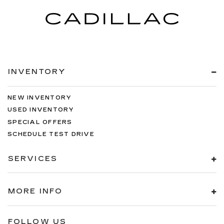
INVENTORY
NEW INVENTORY
USED INVENTORY
SPECIAL OFFERS
SCHEDULE TEST DRIVE
SERVICES
MORE INFO
FOLLOW US