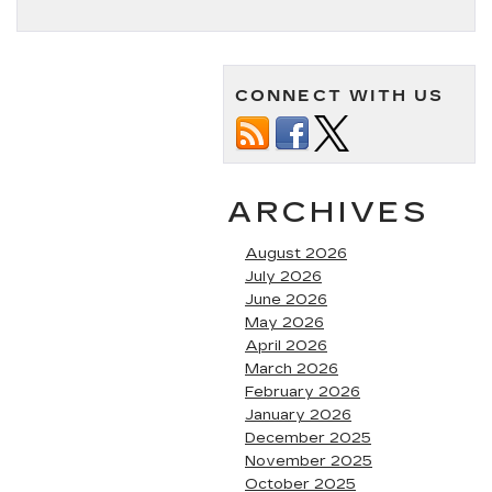
CONNECT WITH US
ARCHIVES
August 2026
July 2026
June 2026
May 2026
April 2026
March 2026
February 2026
January 2026
December 2025
November 2025
October 2025