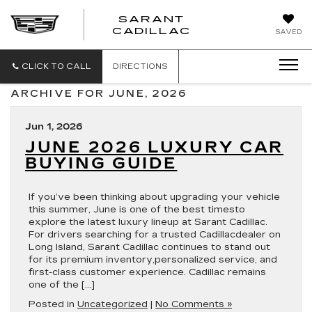
SARANT
SARANT
CADILLAC
SAVED
CADILLAC
CLICK TO CALL
DIRECTIONS
ARCHIVE FOR JUNE, 2026
Jun 1, 2026
JUNE 2026 LUXURY CAR
BUYING GUIDE
If you’ve been thinking about upgrading your vehicle
this summer, June is one of the best timesto
explore the latest luxury lineup at Sarant Cadillac.
For drivers searching for a trusted Cadillacdealer on
Long Island, Sarant Cadillac continues to stand out
for its premium inventory,personalized service, and
first-class customer experience. Cadillac remains
one of the […]
Posted in
Uncategorized
|
No Comments »