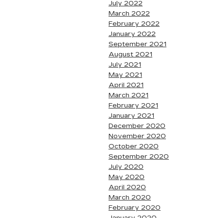
July 2022
March 2022
February 2022
January 2022
September 2021
August 2021
July 2021
May 2021
April 2021
March 2021
February 2021
January 2021
December 2020
November 2020
October 2020
September 2020
July 2020
May 2020
April 2020
March 2020
February 2020