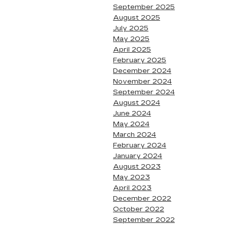
September 2025
August 2025
July 2025
May 2025
April 2025
February 2025
December 2024
November 2024
September 2024
August 2024
June 2024
May 2024
March 2024
February 2024
January 2024
August 2023
May 2023
April 2023
December 2022
October 2022
September 2022