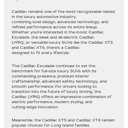
Cadillac remains one of the most recognizable names
in the luxury automotive industry,
combining bold design, advanced technology, and
refined performance across its entire lineup.
Whether you’re interested in the iconic Cadillac
Escalade, the sleek and all-electric Cadillac
LYRIQ, or versatile luxury SUVs like the Cadillac XT5
and Cadillac XT6, there’s a Cadillac
designed to fit every lifestyle.
The Cadillac Escalade continues to set the
benchmark for full-size luxury SUVs with its
commanding presence, premium interior
craftsmanship, advanced safety technology, and
smooth performance. For drivers looking to
transition into the future of luxury driving, the
Cadillac LYRIQ offers an impressive combination of
electric performance, modern styling, and
cutting-edge innovation.
Meanwhile, the Cadillac XT5 and Cadillac XT6 remain
popular choices for Long Island families