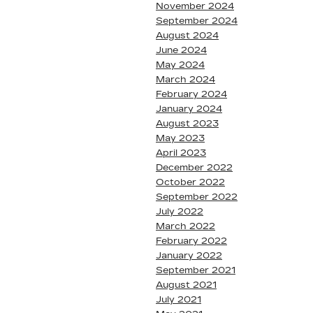
November 2024
September 2024
August 2024
June 2024
May 2024
March 2024
February 2024
January 2024
August 2023
May 2023
April 2023
December 2022
October 2022
September 2022
July 2022
March 2022
February 2022
January 2022
September 2021
August 2021
July 2021