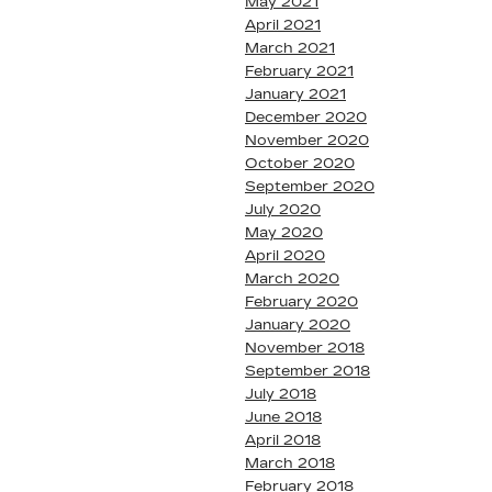
May 2021
April 2021
March 2021
February 2021
January 2021
December 2020
November 2020
October 2020
September 2020
July 2020
May 2020
April 2020
March 2020
February 2020
January 2020
November 2018
September 2018
July 2018
June 2018
April 2018
March 2018
February 2018