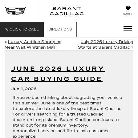
SARANT
SARANT
CADILLAC
SAVED
CADILLAC
CLICK TO CALL
DIRECTIONS
«
Luxury Cadillac Shopping
July 2026 Luxury Driving
Near Walt Whitman Mall
Starts at Sarant Cadillac
»
JUNE 2026 LUXURY
CAR BUYING GUIDE
Jun 1, 2026
If you’ve been thinking about upgrading your vehicle
this summer, June is one of the best times
to explore the latest luxury lineup at Sarant Cadillac.
For drivers searching for a trusted Cadillac
dealer on Long Island, Sarant Cadillac continues to
stand out for its premium inventory,
personalized service, and first-class customer
experience.