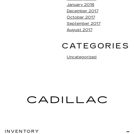
January 2018
December 2017
October 2017
September 2017
August 2017
CATEGORIES
Uncategorized
INVENTORY