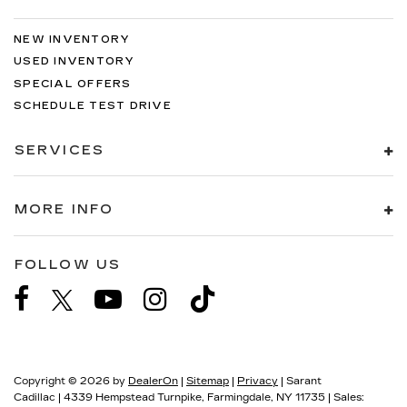
NEW INVENTORY
USED INVENTORY
SPECIAL OFFERS
SCHEDULE TEST DRIVE
SERVICES
MORE INFO
FOLLOW US
Copyright © 2026
by
DealerOn
|
Sitemap
|
Privacy
| Sarant
Cadillac
|
4339 Hempstead Turnpike,
Farmingdale,
NY
11735
| Sales: