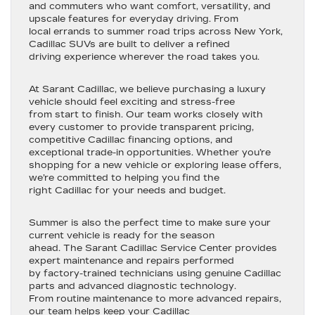
and commuters who want comfort, versatility, and
upscale features for everyday driving. From
local errands to summer road trips across New York,
Cadillac SUVs are built to deliver a refined
driving experience wherever the road takes you.
At Sarant Cadillac, we believe purchasing a luxury
vehicle should feel exciting and stress-free
from start to finish. Our team works closely with
every customer to provide transparent pricing,
competitive Cadillac financing options, and
exceptional trade-in opportunities. Whether you’re
shopping for a new vehicle or exploring lease offers,
we’re committed to helping you find the
right Cadillac for your needs and budget.
Summer is also the perfect time to make sure your
current vehicle is ready for the season
ahead. The Sarant Cadillac Service Center provides
expert maintenance and repairs performed
by factory-trained technicians using genuine Cadillac
parts and advanced diagnostic technology.
From routine maintenance to more advanced repairs,
our team helps keep your Cadillac