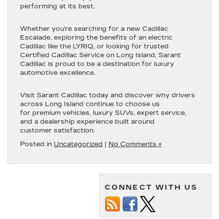
performing at its best.
Whether you’re searching for a new Cadillac
Escalade, exploring the benefits of an electric
Cadillac like the LYRIQ, or looking for trusted
Certified Cadillac Service on Long Island, Sarant
Cadillac is proud to be a destination for luxury
automotive excellence.
Visit Sarant Cadillac today and discover why drivers
across Long Island continue to choose us
for premium vehicles, luxury SUVs, expert service,
and a dealership experience built around
customer satisfaction.
Posted in
Uncategorized
|
No Comments »
CONNECT WITH US