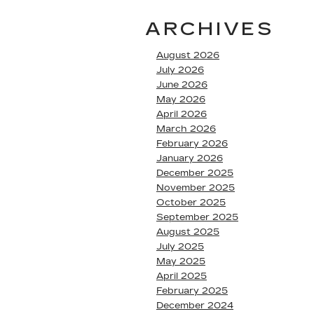
ARCHIVES
August 2026
July 2026
June 2026
May 2026
April 2026
March 2026
February 2026
January 2026
December 2025
November 2025
October 2025
September 2025
August 2025
July 2025
May 2025
April 2025
February 2025
December 2024