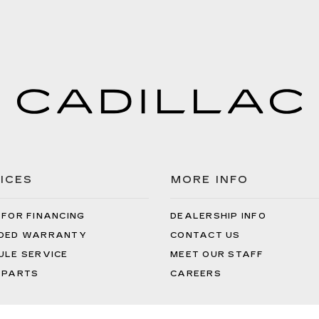
ICES
MORE INFO
 FOR FINANCING
DEALERSHIP INFO
DED WARRANTY
CONTACT US
ULE SERVICE
MEET OUR STAFF
 PARTS
CAREERS