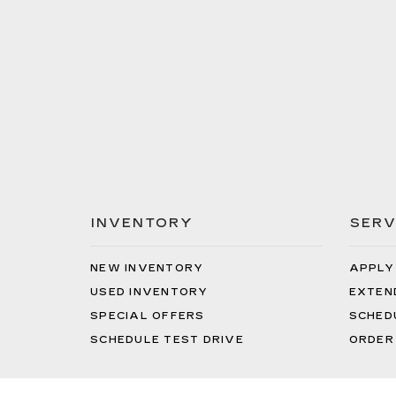
INVENTORY
SERV
NEW INVENTORY
APPLY
USED INVENTORY
EXTEN
SPECIAL OFFERS
SCHED
SCHEDULE TEST DRIVE
ORDER