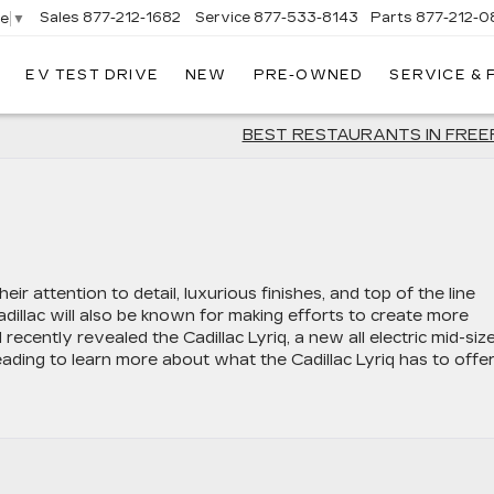
Sales
877-212-1682
Service
877-533-8143
Parts
877-212-0
ge
▼
EV TEST DRIVE
NEW
PRE-OWNED
SERVICE &
NT
LAC
BEST RESTAURANTS IN FRE
eir attention to detail, luxurious finishes, and top of the line
Cadillac will also be known for making efforts to create more
recently revealed the Cadillac Lyriq, a new all electric mid-siz
eading to learn more about what the Cadillac Lyriq has to offer