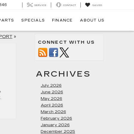
846
SERVICE
CONTACT
SAVED
 PARTS
SPECIALS
FINANCE
ABOUT US
EPORT
»
CONNECT WITH US
ARCHIVES
July 2026
e
June 2026
.
May 2026
April 2026
March 2026
February 2026
January 2026
December 2025