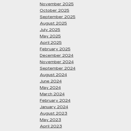
November 2025
October 2025
September 2025
August 2025
July 2025
May 2025
April 2025
February 2025
December 2024
November 2024
September 2024
August 2024
June 2024
May 2024
March 2024
February 2024
January 2024
August 2023
May 2023
April 2023