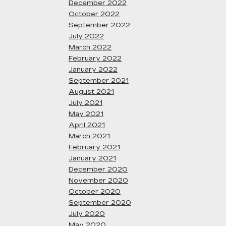
December 2022
October 2022
September 2022
July 2022
March 2022
February 2022
January 2022
September 2021
August 2021
July 2021
May 2021
April 2021
March 2021
February 2021
January 2021
December 2020
November 2020
October 2020
September 2020
July 2020
May 2020