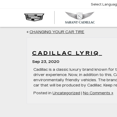
Select Langua
SARA
CADIL
«
CHANGING YOUR CAR TIRE
CADILLAC LYRIQ
Sep 23, 2020
Cadillac is a classic luxury brand known for th
driver experience. Now, in addition to this, 
environmentally friendly vehicles. The brand 
car that will be produced by Cadillac. Keep r
Posted in
Uncategorized
|
No Comments »