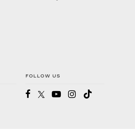
FOLLOW US