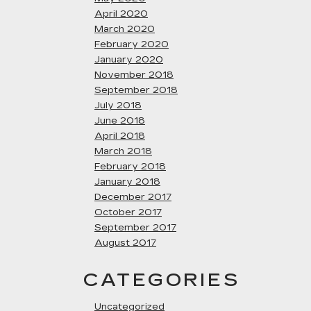
April 2020
March 2020
February 2020
January 2020
November 2018
September 2018
July 2018
June 2018
April 2018
March 2018
February 2018
January 2018
December 2017
October 2017
September 2017
August 2017
CATEGORIES
Uncategorized