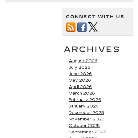
CONNECT WITH US
ARCHIVES
August 2026
July 2026
June 2026
May 2026
April 2026
March 2026
February 2026
January 2026
December 2025
November 2025
October 2025
September 2025