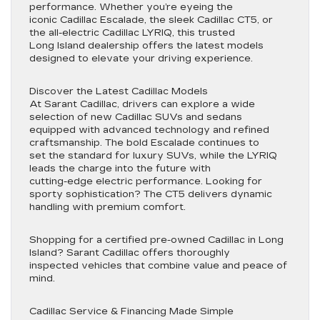
performance. Whether you’re eyeing the
iconic Cadillac Escalade, the sleek Cadillac CT5, or
the all-electric Cadillac LYRIQ, this trusted
Long Island dealership offers the latest models
designed to elevate your driving experience.
Discover the Latest Cadillac Models
At Sarant Cadillac, drivers can explore a wide
selection of new Cadillac SUVs and sedans
equipped with advanced technology and refined
craftsmanship. The bold Escalade continues to
set the standard for luxury SUVs, while the LYRIQ
leads the charge into the future with
cutting-edge electric performance. Looking for
sporty sophistication? The CT5 delivers dynamic
handling with premium comfort.
Shopping for a certified pre-owned Cadillac in Long
Island? Sarant Cadillac offers thoroughly
inspected vehicles that combine value and peace of
mind.
Cadillac Service & Financing Made Simple