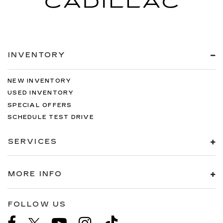
INVENTORY
NEW INVENTORY
USED INVENTORY
SPECIAL OFFERS
SCHEDULE TEST DRIVE
SERVICES
MORE INFO
FOLLOW US