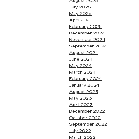
August 2025
July 2025
May 2025
April 2025
February 2025
December 2024
November 2024
September 2024
August 2024
June 2024
May 2024
March 2024
February 2024
January 2024
August 2023
May 2023
April 2023
December 2022
October 2022
September 2022
July 2022
March 2022