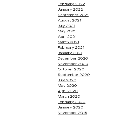
February 2022
January 2022
September 2021
August 2021
July 2021
May 2021
April 2021
March 2021
February 2021
January 2021
December 2020
November 2020
October 2020
September 2020
July 2020
May 2020
April 2020
March 2020
February 2020
January 2020
November 2018