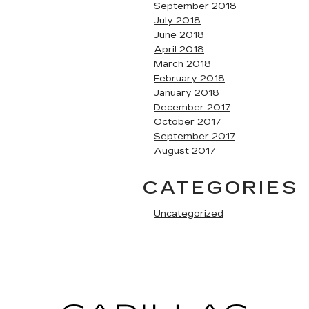
September 2018
July 2018
June 2018
April 2018
March 2018
February 2018
January 2018
December 2017
October 2017
September 2017
August 2017
CATEGORIES
Uncategorized