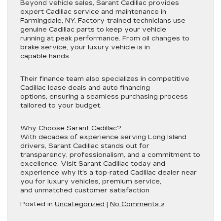
Beyond vehicle sales, Sarant Cadillac provides
expert Cadillac service and maintenance in
Farmingdale, NY. Factory-trained technicians use
genuine Cadillac parts to keep your vehicle
running at peak performance. From oil changes to
brake service, your luxury vehicle is in
capable hands.
Their finance team also specializes in competitive
Cadillac lease deals and auto financing
options, ensuring a seamless purchasing process
tailored to your budget.
Why Choose Sarant Cadillac?
With decades of experience serving Long Island
drivers, Sarant Cadillac stands out for
transparency, professionalism, and a commitment to
excellence. Visit Sarant Cadillac today and
experience why it’s a top-rated Cadillac dealer near
you for luxury vehicles, premium service,
and unmatched customer satisfaction
Posted in
Uncategorized
|
No Comments »