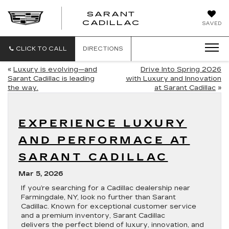
SARANT
SARANT
CADILLAC
SAVED
CADILLAC
CLICK TO CALL
DIRECTIONS
«
Luxury is evolving—and
Drive Into Spring 2026
Sarant Cadillac is leading
with Luxury and Innovation
the way.
at Sarant Cadillac
»
EXPERIENCE LUXURY
AND PERFORMACE AT
SARANT CADILLAC
Mar 5, 2026
If you’re searching for a Cadillac dealership near
Farmingdale, NY, look no further than Sarant
Cadillac. Known for exceptional customer service
and a premium inventory, Sarant Cadillac
delivers the perfect blend of luxury, innovation, and