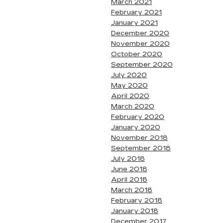
March 2021
February 2021
January 2021
December 2020
November 2020
October 2020
September 2020
July 2020
May 2020
April 2020
March 2020
February 2020
January 2020
November 2018
September 2018
July 2018
June 2018
April 2018
March 2018
February 2018
January 2018
December 2017