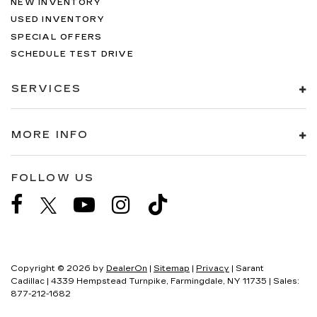
NEW INVENTORY
USED INVENTORY
SPECIAL OFFERS
SCHEDULE TEST DRIVE
SERVICES
MORE INFO
FOLLOW US
Copyright © 2026
by
DealerOn
|
Sitemap
|
Privacy
| Sarant
Cadillac
|
4339 Hempstead Turnpike,
Farmingdale,
NY
11735
| Sales:
877-212-1682