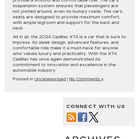
provide a smooth and comfortable ride. The car’s
suspension system ensures that passengers are
not jostled around, even on bumpy roads. The car’s
seats are designed to provide maximum comfort,
with ample legroom and support for the back and
neck.
All in all, the 2024 Cadillac XT4 is a car that is sure to
impress. Its sleek design, advanced features, and
comfortable ride make it a must-have for anyone
who values luxury and practicality. With the XT4,
Cadillac has once again demonstrated its
commitment to innovation and excellence in the
automobile industry.
Posted in
Uncategorized
|
No Comments »
CONNECT WITH US