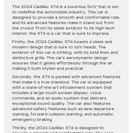
The 2024 Cadillac XT4 is a luxurious SUV that is set
to redefine the automobile industry. This car is
designed to provide a smooth and comfortable ride,
and its advanced features make it stand out from
the crowd. From its sleek exterior to its high-tech
interior, the XT4 is a car that is sure to impress.
Firstly, the 2024 Cadillac XT4 boasts a sleek and
modern design that is sure to turn heads. The
exterior of this car is striking, with its bold lines and
distinctive grille. The car’s aerodynamic design
ensures that it glides effortlessly through the air,
making it both stylish and practical.
Secondly, the XT4 is packed with advanced features
that make it a true standout. The car is equipped
with a state-of-the-art infotainment system that
includes a large touch screen display, voice
commands, and an audio system that delivers
exceptional sound quality. The car also features
advanced safety features such as lane departure
warning, forward collision warning, and automatic
emergency braking.
Thirdly, the 2024 Cadillac XT4 is designed to