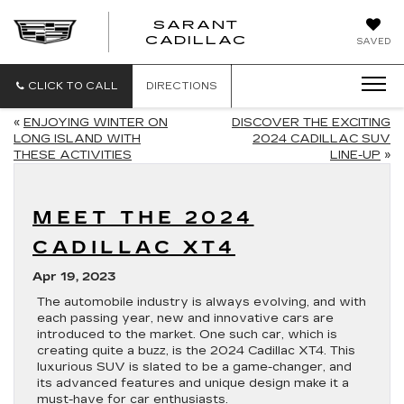
SARANT
SARANT
CADILLAC
SAVED
CADILLAC
CLICK TO CALL
DIRECTIONS
«
ENJOYING WINTER ON
DISCOVER THE EXCITING
LONG ISLAND WITH
2024 CADILLAC SUV
THESE ACTIVITIES
LINE-UP
»
MEET THE 2024
CADILLAC XT4
Apr 19, 2023
The automobile industry is always evolving, and with
each passing year, new and innovative cars are
introduced to the market. One such car, which is
creating quite a buzz, is the 2024 Cadillac XT4. This
luxurious SUV is slated to be a game-changer, and
its advanced features and unique design make it a
must-have for car enthusiasts.