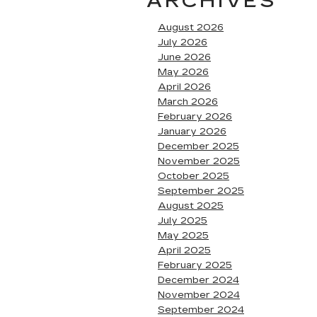
ARCHIVES
August 2026
July 2026
June 2026
May 2026
April 2026
March 2026
February 2026
January 2026
December 2025
November 2025
October 2025
September 2025
August 2025
July 2025
May 2025
April 2025
February 2025
December 2024
November 2024
September 2024