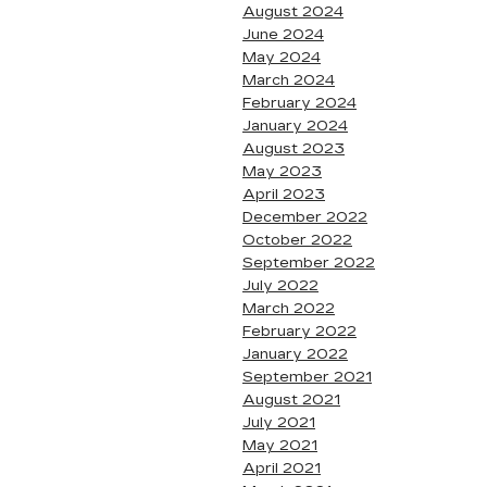
August 2024
June 2024
May 2024
March 2024
February 2024
January 2024
August 2023
May 2023
April 2023
December 2022
October 2022
September 2022
July 2022
March 2022
February 2022
January 2022
September 2021
August 2021
July 2021
May 2021
April 2021