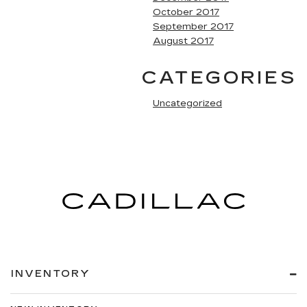
October 2017
September 2017
August 2017
CATEGORIES
Uncategorized
INVENTORY