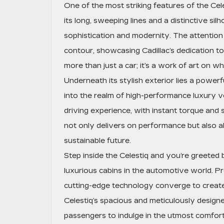
One of the most striking features of the Celes
its long, sweeping lines and a distinctive si
sophistication and modernity. The attention 
contour, showcasing Cadillac’s dedication to
more than just a car; it’s a work of art on wh
Underneath its stylish exterior lies a powerfu
into the realm of high-performance luxury veh
driving experience, with instant torque and 
not only delivers on performance but also ali
sustainable future.
Step inside the Celestiq and you’re greeted b
luxurious cabins in the automotive world. Pr
cutting-edge technology converge to creat
Celestiq’s spacious and meticulously designe
passengers to indulge in the utmost comfort