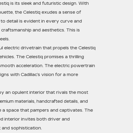
tiq is its sleek and futuristic design. With
lhouette, the Celestiq exudes a sense of
to detail is evident in every curve and
 craftsmanship and aesthetics. This is
eels.
l electric drivetrain that propels the Celestiq
icles. The Celestiq promises a thrilling
smooth acceleration. The electric powertrain
gns with Cadillac’s vision for a more
y an opulent interior that rivals the most
emium materials, handcrafted details, and
e a space that pampers and captivates. The
d interior invites both driver and
 and sophistication.