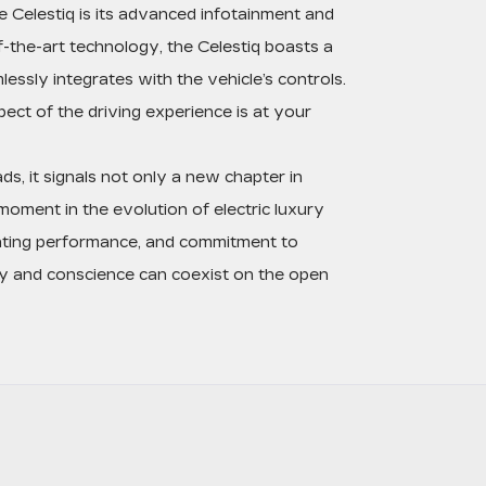
 Celestiq is its advanced infotainment and
-the-art technology, the Celestiq boasts a
essly integrates with the vehicle’s controls.
ect of the driving experience is at your
ds, it signals not only a new chapter in
 moment in the evolution of electric luxury
arating performance, and commitment to
ury and conscience can coexist on the open