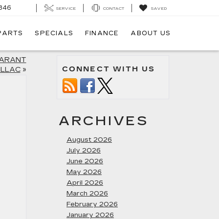
846
SERVICE
CONTACT
SAVED
 PARTS
SPECIALS
FINANCE
ABOUT US
SARANT
CONNECT WITH US
ILLAC
»
ARCHIVES
August 2026
July 2026
June 2026
May 2026
April 2026
March 2026
February 2026
January 2026