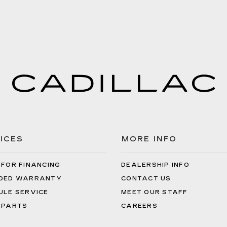
ICES
MORE INFO
 FOR FINANCING
DEALERSHIP INFO
DED WARRANTY
CONTACT US
ULE SERVICE
MEET OUR STAFF
 PARTS
CAREERS