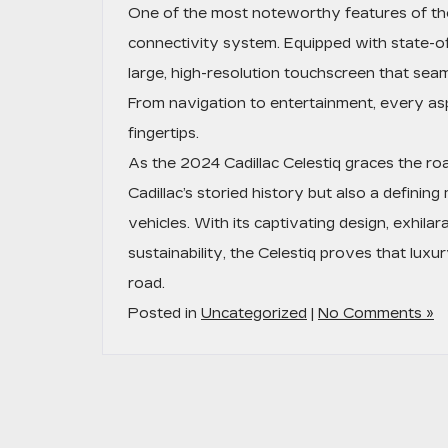
One of the most noteworthy features of the
connectivity system. Equipped with state-of
large, high-resolution touchscreen that seaml
From navigation to entertainment, every asp
fingertips.
As the 2024 Cadillac Celestiq graces the roa
Cadillac’s storied history but also a defining
vehicles. With its captivating design, exhil
sustainability, the Celestiq proves that lux
road.
Posted in
Uncategorized
|
No Comments »