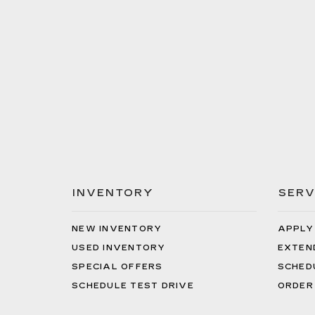
INVENTORY
SERV
NEW INVENTORY
APPLY
USED INVENTORY
EXTEN
SPECIAL OFFERS
SCHED
SCHEDULE TEST DRIVE
ORDER