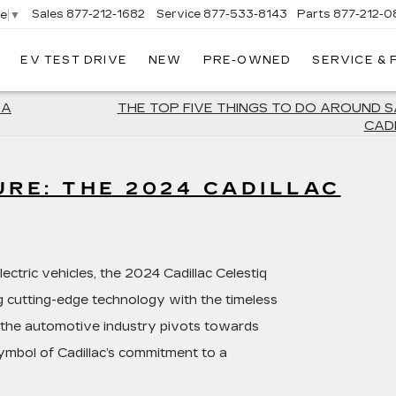
Sales
877-212-1682
Service
877-533-8143
Parts
877-212-0
ge
▼
EV TEST DRIVE
NEW
PRE-OWNED
SERVICE &
NT
LAC
 A
THE TOP FIVE THINGS TO DO AROUND 
CAD
URE: THE 2024 CADILLAC
lectric vehicles, the 2024 Cadillac Celestiq
g cutting-edge technology with the timeless
s the automotive industry pivots towards
 symbol of Cadillac’s commitment to a