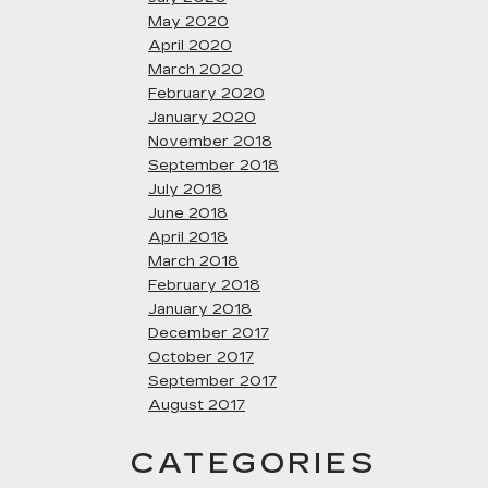
May 2020
April 2020
March 2020
February 2020
January 2020
November 2018
September 2018
July 2018
June 2018
April 2018
March 2018
February 2018
January 2018
December 2017
October 2017
September 2017
August 2017
CATEGORIES