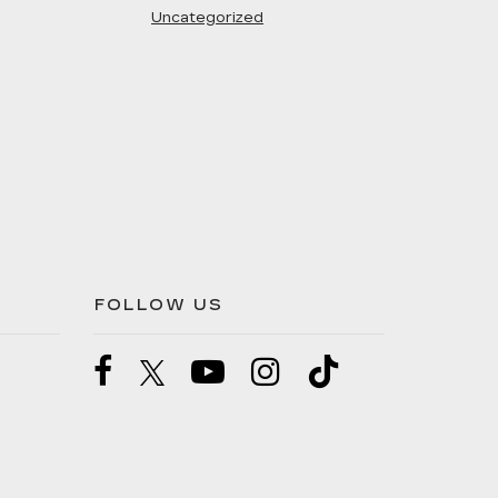
Uncategorized
FOLLOW US