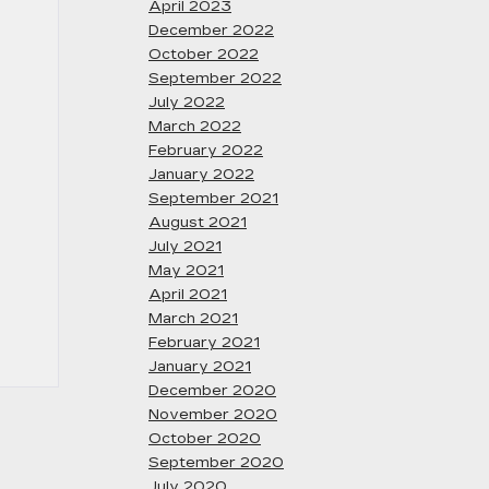
April 2023
December 2022
October 2022
September 2022
July 2022
March 2022
February 2022
January 2022
September 2021
August 2021
July 2021
May 2021
April 2021
March 2021
February 2021
January 2021
December 2020
November 2020
October 2020
September 2020
July 2020