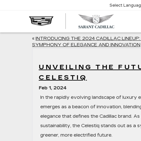
Select Langua
SARA
CADIL
«
INTRODUCING THE 2024 CADILLAC LINEUP:
SYMPHONY OF ELEGANCE AND INNOVATION
UNVEILING THE FUT
CELESTIQ
Feb 1, 2024
In the rapidly evolving landscape of luxury e
emerges as a beacon of innovation, blendin
elegance that defines the Cadillac brand. A
sustainability, the Celestiq stands out as a
greener, more electrified future.