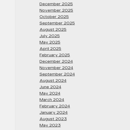
December 2025
November 2025
October 2025
September 2025
August 2025
July 2025
May 2025
April 2025
February 2025
December 2024
November 2024
September 2024
August 2024
June 2024
May 2024
March 2024
February 2024
January 2024
August 2023
May 2023