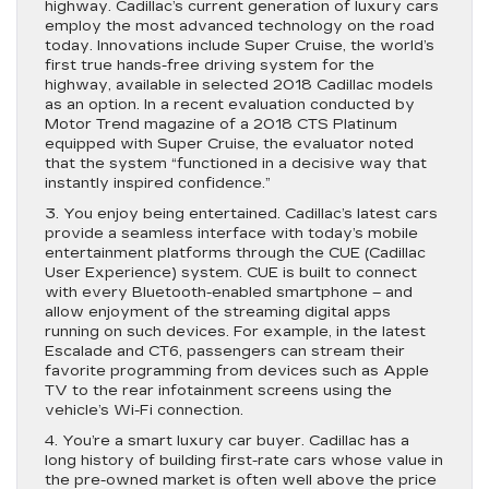
highway. Cadillac’s current generation of luxury cars
employ the most advanced technology on the road
today. Innovations include Super Cruise, the world’s
first true hands-free driving system for the
highway, available in selected 2018 Cadillac models
as an option. In a recent evaluation conducted by
Motor Trend magazine of a 2018 CTS Platinum
equipped with Super Cruise, the evaluator noted
that the system “functioned in a decisive way that
instantly inspired confidence.”
3. You enjoy being entertained. Cadillac’s latest cars
provide a seamless interface with today’s mobile
entertainment platforms through the CUE (Cadillac
User Experience) system. CUE is built to connect
with every Bluetooth-enabled smartphone – and
allow enjoyment of the streaming digital apps
running on such devices. For example, in the latest
Escalade and CT6, passengers can stream their
favorite programming from devices such as Apple
TV to the rear infotainment screens using the
vehicle’s Wi-Fi connection.
4. You’re a smart luxury car buyer. Cadillac has a
long history of building first-rate cars whose value in
the pre-owned market is often well above the price