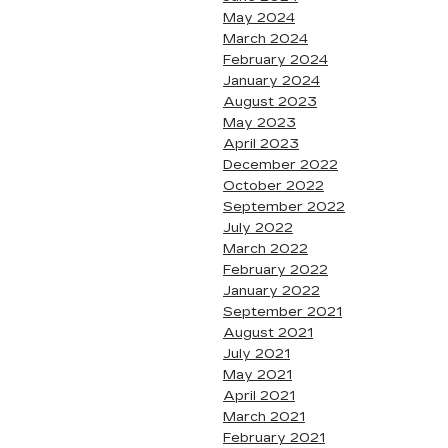
May 2024
March 2024
February 2024
January 2024
August 2023
May 2023
April 2023
December 2022
October 2022
September 2022
July 2022
March 2022
February 2022
January 2022
September 2021
August 2021
July 2021
May 2021
April 2021
March 2021
February 2021