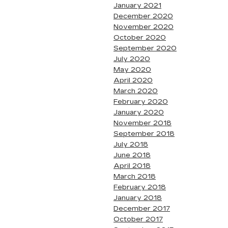
January 2021
December 2020
November 2020
October 2020
September 2020
July 2020
May 2020
April 2020
March 2020
February 2020
January 2020
November 2018
September 2018
July 2018
June 2018
April 2018
March 2018
February 2018
January 2018
December 2017
October 2017