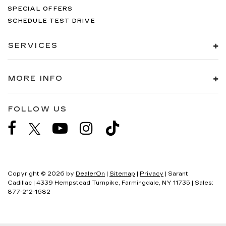
SPECIAL OFFERS
SCHEDULE TEST DRIVE
SERVICES
MORE INFO
FOLLOW US
Copyright © 2026
by
DealerOn
|
Sitemap
|
Privacy
| Sarant
Cadillac
|
4339 Hempstead Turnpike,
Farmingdale,
NY
11735
| Sales:
877-212-1682