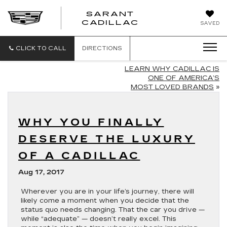
SARANT
SARANT
CADILLAC
SAVED
CADILLAC
CLICK TO CALL
DIRECTIONS
LEARN WHY CADILLAC IS
ONE OF AMERICA’S
MOST LOVED BRANDS
»
WHY YOU FINALLY
DESERVE THE LUXURY
OF A CADILLAC
Aug 17, 2017
Wherever you are in your life’s journey, there will
likely come a moment when you decide that the
status quo needs changing. That the car you drive —
while “adequate” — doesn’t really excel. This