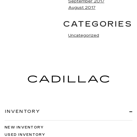
September 2017
August 2017
CATEGORIES
Uncategorized
INVENTORY
NEW INVENTORY
USED INVENTORY