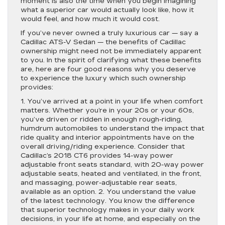
moment is also the time when you begin imagining
what a superior car would actually look like, how it
would feel, and how much it would cost.
If you’ve never owned a truly luxurious car — say a
Cadillac ATS-V Sedan — the benefits of Cadillac
ownership might need not be immediately apparent
to you. In the spirit of clarifying what these benefits
are, here are four good reasons why you deserve
to experience the luxury which such ownership
provides:
1. You’ve arrived at a point in your life when comfort
matters. Whether you’re in your 20s or your 60s,
you’ve driven or ridden in enough rough-riding,
humdrum automobiles to understand the impact that
ride quality and interior appointments have on the
overall driving/riding experience. Consider that
Cadillac’s 2018 CT6 provides 14-way power
adjustable front seats standard, with 20-way power
adjustable seats, heated and ventilated, in the front,
and massaging, power-adjustable rear seats,
available as an option. 2. You understand the value
of the latest technology. You know the difference
that superior technology makes in your daily work
decisions, in your life at home, and especially on the