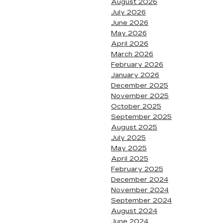
August 2026
July 2026
June 2026
May 2026
April 2026
March 2026
February 2026
January 2026
December 2025
November 2025
October 2025
September 2025
August 2025
July 2025
May 2025
April 2025
February 2025
December 2024
November 2024
September 2024
August 2024
June 2024