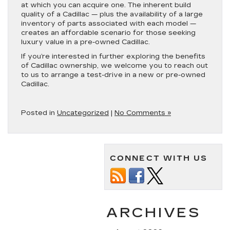
at which you can acquire one. The inherent build
quality of a Cadillac — plus the availability of a large
inventory of parts associated with each model —
creates an affordable scenario for those seeking
luxury value in a pre-owned Cadillac.
If you’re interested in further exploring the benefits
of Cadillac ownership, we welcome you to reach out
to us to arrange a test-drive in a new or pre-owned
Cadillac.
Posted in
Uncategorized
|
No Comments »
CONNECT WITH US
ARCHIVES