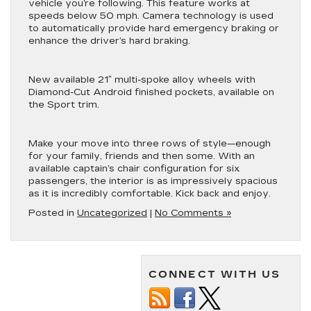
vehicle you’re following. This feature works at
speeds below 50 mph. Camera technology is used
to automatically provide hard emergency braking or
enhance the driver’s hard braking.
New available 21″ multi-spoke alloy wheels with
Diamond-Cut Android finished pockets, available on
the Sport trim.
Make your move into three rows of style—enough
for your family, friends and then some. With an
available captain’s chair configuration for six
passengers, the interior is as impressively spacious
as it is incredibly comfortable. Kick back and enjoy.
Posted in
Uncategorized
|
No Comments »
CONNECT WITH US