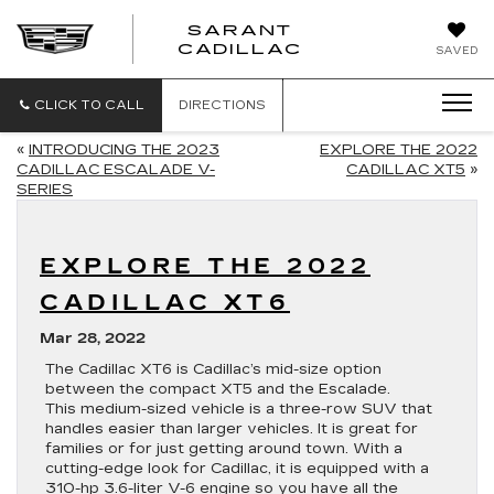
SARANT
SARANT
CADILLAC
SAVED
CADILLAC
CLICK TO CALL
DIRECTIONS
«
INTRODUCING THE 2023
EXPLORE THE 2022
CADILLAC ESCALADE V-
CADILLAC XT5
»
SERIES
EXPLORE THE 2022
CADILLAC XT6
Mar 28, 2022
The Cadillac XT6 is Cadillac’s mid-size option
between the compact XT5 and the Escalade.
This medium-sized vehicle is a three-row SUV that
handles easier than larger vehicles. It is great for
families or for just getting around town. With a
cutting-edge look for Cadillac, it is equipped with a
310-hp 3.6-liter V-6 engine so you have all the