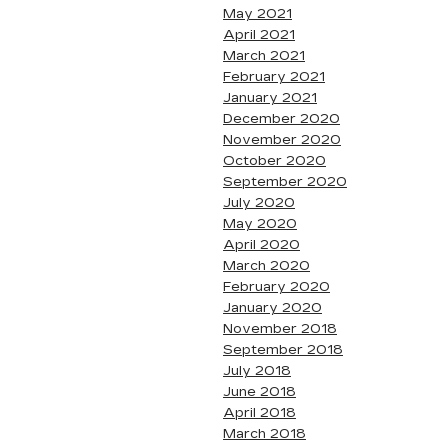
May 2021
April 2021
March 2021
February 2021
January 2021
December 2020
November 2020
October 2020
September 2020
July 2020
May 2020
April 2020
March 2020
February 2020
January 2020
November 2018
September 2018
July 2018
June 2018
April 2018
March 2018