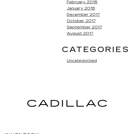
February 2018
January 2018
December 2017
October 2017
September 2017
August 2017
CATEGORIES
Uncategorized