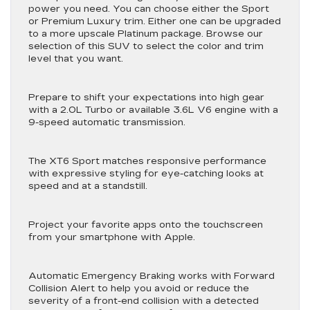
power you need. You can choose either the Sport
or Premium Luxury trim. Either one can be upgraded
to a more upscale Platinum package. Browse our
selection of this SUV to select the color and trim
level that you want.
Prepare to shift your expectations into high gear
with a 2.0L Turbo or available 3.6L V6 engine with a
9-speed automatic transmission.
The XT6 Sport matches responsive performance
with expressive styling for eye-catching looks at
speed and at a standstill.
Project your favorite apps onto the touchscreen
from your smartphone with Apple.
Automatic Emergency Braking works with Forward
Collision Alert to help you avoid or reduce the
severity of a front-end collision with a detected