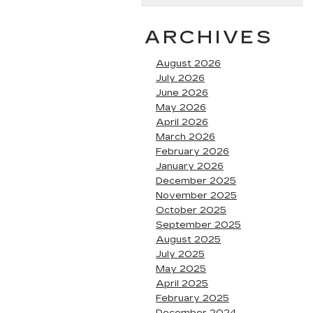
ARCHIVES
August 2026
July 2026
June 2026
May 2026
April 2026
March 2026
February 2026
January 2026
December 2025
November 2025
October 2025
September 2025
August 2025
July 2025
May 2025
April 2025
February 2025