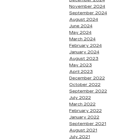
December 2024
November 2024
September 2024
August 2024
June 2024
May 2024
March 2024
February 2024
January 2024
August 2023
May 2023
April 2023
December 2022
October 2022
September 2022
July 2022
March 2022
February 2022
January 2022
September 2021
August 2021
July 2021