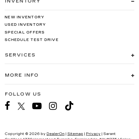
INVENTORY
NEW INVENTORY
USED INVENTORY
SPECIAL OFFERS
SCHEDULE TEST DRIVE
SERVICES
MORE INFO
FOLLOW US
Copyright © 2026
by
DealerOn
|
Sitemap
|
Privacy
| Sarant