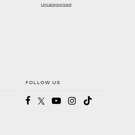
Uncategorized
FOLLOW US