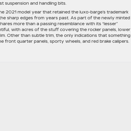
ast suspension and handling bits.
 the 2021 model year that retained the luxo-barge’s trademark
the sharp edges from years past. As part of the newly minted
 shares more than a passing resemblance with its “lesser”
tiful, with acres of the stuff covering the rocker panels, lower
im. Other than subtle trim, the only indications that something
he front quarter panels, sporty wheels, and red brake calipers.