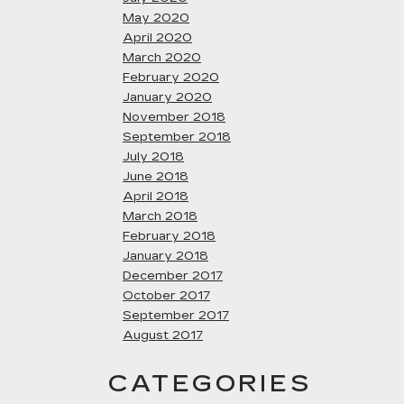
May 2020
April 2020
March 2020
February 2020
January 2020
November 2018
September 2018
July 2018
June 2018
April 2018
March 2018
February 2018
January 2018
December 2017
October 2017
September 2017
August 2017
CATEGORIES