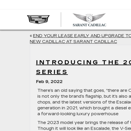
SARA
CADIL
«
END YOUR LEASE EARLY AND UPGRADE T
NEW CADILLAC AT SARANT CADILLAC
INTRODUCING THE 2
SERIES
Feb 9, 2022
There’s an old saying that goes, “there are C
is not only the brand’s flagship, but it’s also
chops, and the latest versions of the Escal
generation in 2021, which brought a diesel
a forward-looking luxury powerhouse
The 2023 model year brings the release of t
Though it will look like an Escalade, the V