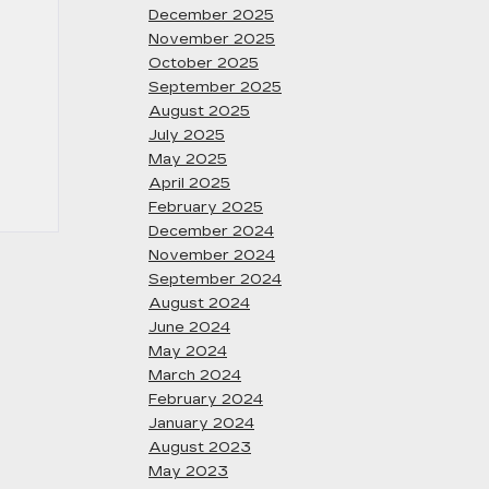
December 2025
November 2025
October 2025
September 2025
August 2025
July 2025
May 2025
April 2025
February 2025
December 2024
November 2024
September 2024
August 2024
June 2024
May 2024
March 2024
February 2024
January 2024
August 2023
May 2023