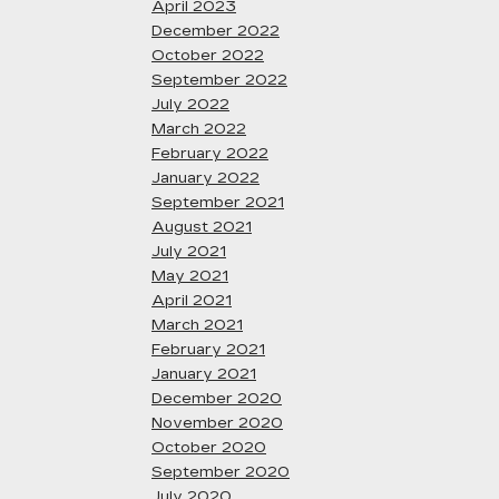
April 2023
December 2022
October 2022
September 2022
July 2022
March 2022
February 2022
January 2022
September 2021
August 2021
July 2021
May 2021
April 2021
March 2021
February 2021
January 2021
December 2020
November 2020
October 2020
September 2020
July 2020