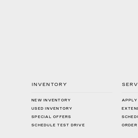
INVENTORY
SERV
NEW INVENTORY
APPLY
USED INVENTORY
EXTEN
SPECIAL OFFERS
SCHED
SCHEDULE TEST DRIVE
ORDER