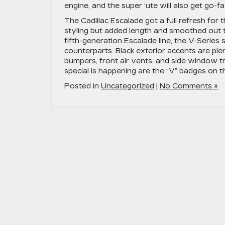
engine, and the super ‘ute will also get go-f
The Cadillac Escalade got a full refresh for
styling but added length and smoothed out 
fifth-generation Escalade line, the V-Series
counterparts. Black exterior accents are plen
bumpers, front air vents, and side window tr
special is happening are the “V” badges on t
Posted in
Uncategorized
|
No Comments »