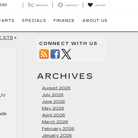
846
SERVICE
CONTACT
SAVED
 PARTS
SPECIALS
FINANCE
ABOUT US
C XT6
»
CONNECT WITH US
ARCHIVES
August 2026
July 2026
SUV
June 2026
May 2026
ade
April 2026
March 2026
February 2026
January 2026