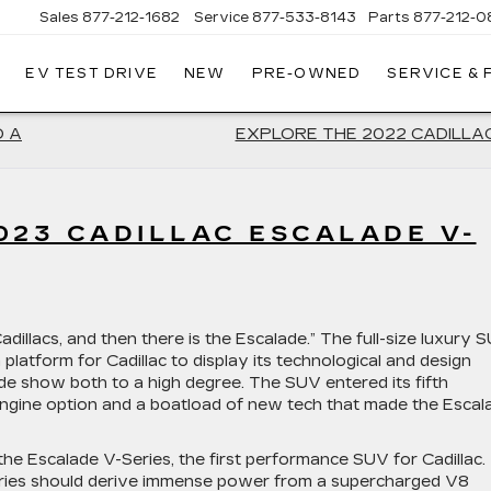
Sales
877-212-1682
Service
877-533-8143
Parts
877-212-0
EV TEST DRIVE
NEW
PRE-OWNED
SERVICE &
NT
LAC
O A
EXPLORE THE 2022 CADILLA
023 CADILLAC ESCALADE V-
adillacs, and then there is the Escalade.” The full-size luxury 
 a platform for Cadillac to display its technological and design
ade show both to a high degree. The SUV entered its fifth
 engine option and a boatload of new tech that made the Escal
he Escalade V-Series, the first performance SUV for Cadillac.
-Series should derive immense power from a supercharged V8