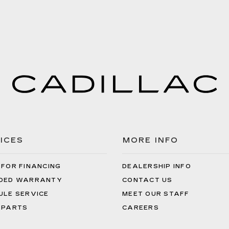
ICES
MORE INFO
 FOR FINANCING
DEALERSHIP INFO
DED WARRANTY
CONTACT US
ULE SERVICE
MEET OUR STAFF
 PARTS
CAREERS